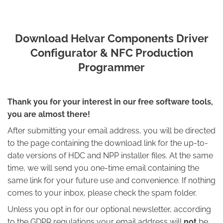
Download Helvar Components Driver
Configurator & NFC Production
Programmer
Thank you for your interest in our free software tools,
you are almost there!
After submitting your email address, you will be directed
to the page containing the download link for the up-to-
date versions of HDC and NPP installer files. At the same
time, we will send you one-time email containing the
same link for your future use and convenience. If nothing
comes to your inbox, please check the spam folder.
Unless you opt in for our optional newsletter, according
to the GDPR regulations your email address will
not
be