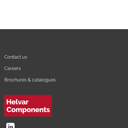
Contact us
Careers
Brochures & catalogues