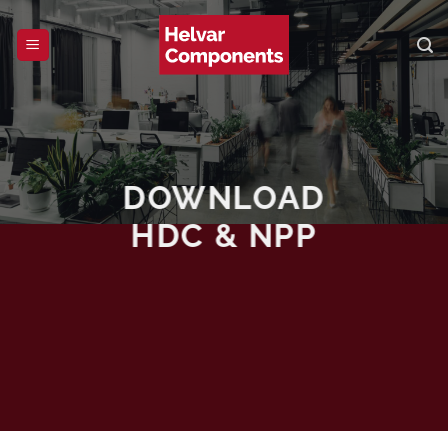
Skip
to
content
DOWNLOAD
HDC & NPP