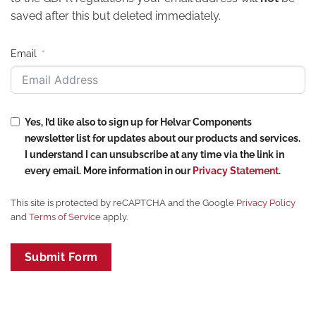
saved after this but deleted immediately.
Email
Yes, I’d like also to sign up for Helvar Components
newsletter list for updates about our products and services.
I understand I can unsubscribe at any time via the link in
every email. More information in our
Privacy Statement
.
This site is protected by reCAPTCHA and the Google
Privacy Policy
and
Terms of Service
apply.
Submit Form