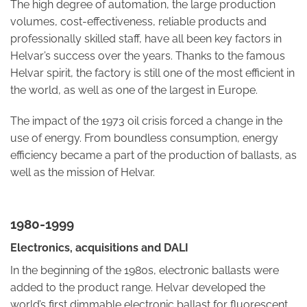
The high degree of automation, the large production
volumes, cost-effectiveness, reliable products and
professionally skilled staff, have all been key factors in
Helvar’s success over the years. Thanks to the famous
Helvar spirit, the factory is still one of the most efficient in
the world, as well as one of the largest in Europe.
The impact of the 1973 oil crisis forced a change in the
use of energy. From boundless consumption, energy
efficiency became a part of the production of ballasts, as
well as the mission of Helvar.
1980-1999
Electronics, acquisitions and DALI
In the beginning of the 1980s, electronic ballasts were
added to the product range. Helvar developed the
world’s first dimmable electronic ballast for fluorescent