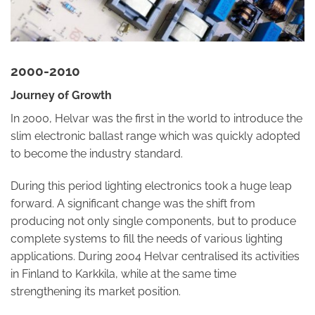
2000-2010
Journey of Growth
In 2000, Helvar was the first in the world to introduce the
slim electronic ballast range which was quickly adopted
to become the industry standard.
During this period lighting electronics took a huge leap
forward. A significant change was the shift from
producing not only single components, but to produce
complete systems to fill the needs of various lighting
applications. During 2004 Helvar centralised its activities
in Finland to Karkkila, while at the same time
strengthening its market position.