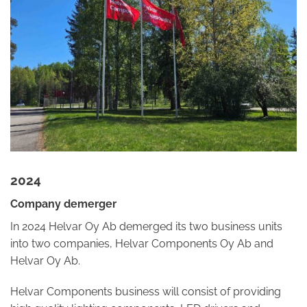
2024
Company demerger
In 2024 Helvar Oy Ab demerged its two business units
into two companies, Helvar Components Oy Ab and
Helvar Oy Ab.
Helvar Components business will consist of providing