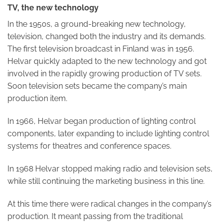
TV, the new technology
In the 1950s, a ground-breaking new technology,
television, changed both the industry and its demands.
The first television broadcast in Finland was in 1956.
Helvar quickly adapted to the new technology and got
involved in the rapidly growing production of TV sets.
Soon television sets became the company’s main
production item.
In 1966, Helvar began production of lighting control
components, later expanding to include lighting control
systems for theatres and conference spaces.
In 1968 Helvar stopped making radio and television sets,
while still continuing the marketing business in this line.
At this time there were radical changes in the company’s
production. It meant passing from the traditional