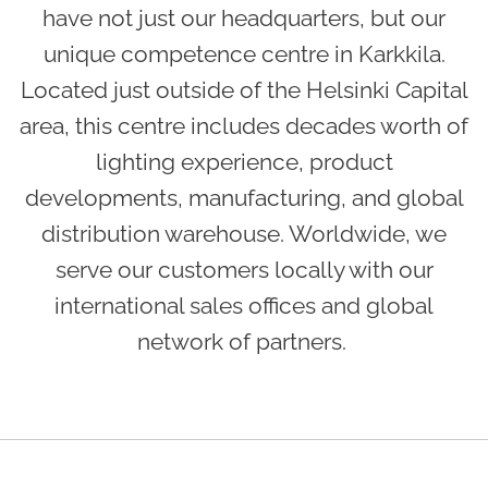
have not just our headquarters, but our
unique competence centre in Karkkila.
Located just outside of the Helsinki Capital
area, this centre includes decades worth of
lighting experience, product
developments, manufacturing, and global
distribution warehouse. Worldwide, we
serve our customers locally with our
international sales offices and global
network of partners.