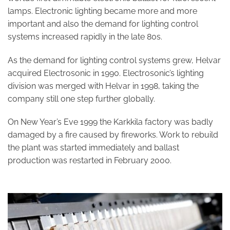
lamps. Electronic lighting became more and more
important and also the demand for lighting control
systems increased rapidly in the late 80s.
As the demand for lighting control systems grew, Helvar
acquired Electrosonic in 1990. Electrosonic’s lighting
division was merged with Helvar in 1998, taking the
company still one step further globally.
On New Year’s Eve 1999 the Karkkila factory was badly
damaged by a fire caused by fireworks. Work to rebuild
the plant was started immediately and ballast
production was restarted in February 2000.