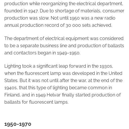
production while reorganizing the electrical department,
founded in 1947. Due to shortage of materials, consumer
production was slow. Not until 1950 was a new radio
annual production record of 30 000 sets achieved.
The department of electrical equipment was considered
to be a separate business line and production of ballasts
and contactors began in 1949–1950.
Lighting took a significant leap forward in the 1930s,
when the fluorescent lamp was developed in the United
States. But it was not until after the war, at the end of the
1940s, that this type of lighting became common in
Finland, and in 1949 Helvar finally started production of
ballasts for fluorescent lamps.
1950-1970