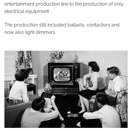
entertainment production line to the production of only
electrical equipment.
The production still included ballasts, contactors and
now also light dimmers.