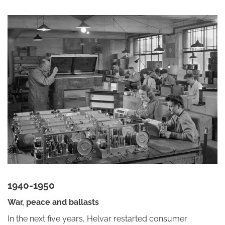
1940-1950
War, peace and ballasts
In the next five years, Helvar restarted consumer