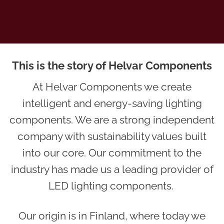
This is the story of Helvar Components
At Helvar Components we create
intelligent and energy-saving lighting
components. We are a strong independent
company with sustainability values built
into our core. Our commitment to the
industry has made us a leading provider of
LED lighting components.
Our origin is in Finland, where today we