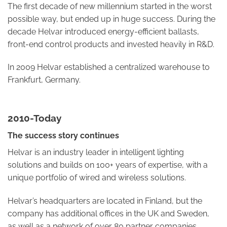
The first decade of new millennium started in the worst
possible way, but ended up in huge success. During the
decade Helvar introduced energy-efficient ballasts,
front-end control products and invested heavily in R&D.
In 2009 Helvar established a centralized warehouse to
Frankfurt, Germany.
2010-Today
The success story continues
Helvar is an industry leader in intelligent lighting
solutions and builds on 100+ years of expertise, with a
unique portfolio of wired and wireless solutions.
Helvar’s headquarters are located in Finland, but the
company has additional offices in the UK and Sweden,
as well as a network of over 80 partner companies.