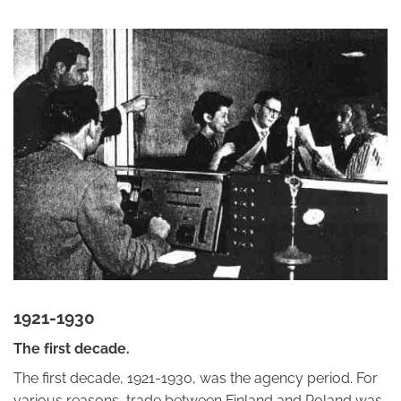
1921-1930
The first decade.
The first decade, 1921-1930, was the agency period. For
various reasons, trade between Finland and Poland was