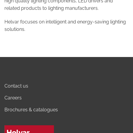
high quality lighting components, LED drivers and
related products to lighting manufacturers.
Helvar focuses on intelligent and energy-saving lighting
solutions.
Contact us
Careers
Brochures & catalogues