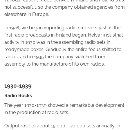
not successful, so the company obtained agencies from
elsewhere in Europe.
In 1926, we began importing radio receivers just as the
first radio broadcasts in Finland began. Helvar industrial
activity in 1930 was in the assembling radio sets in
readymade boxes. Gradually the entire focus shifted to
radios, and in 1935 the company switched from
assembly to the manufacture of its own radios.
1930-1939
Radio Rocks
The year 1930-1939 showed a remarkable development
in the production of radio sets.
Output rose to about 15 000 – 20 000 sets annually. In