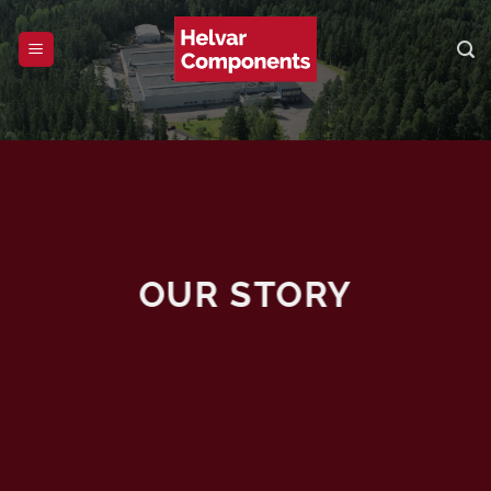
Skip
to
content
OUR STORY