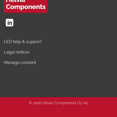
LED help & support
Legal notices
Manage consent
© 2026 Helvar Components Oy Ab