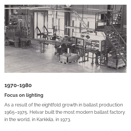
1970-1980
Focus on lighting
As a result of the eightfold growth in ballast production
1965–1975, Helvar built the most modern ballast factory
in the world, in Karkkila, in 1973.