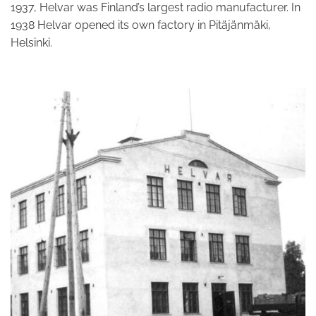
1937, Helvar was Finland’s largest radio manufacturer. In
1938 Helvar opened its own factory in Pitäjänmäki,
Helsinki.