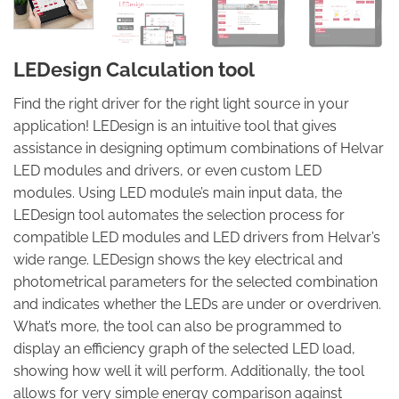
LEDesign Calculation tool
Find the right driver for the right light source in your
application! LEDesign is an intuitive tool that gives
assistance in designing optimum combinations of Helvar
LED modules and drivers, or even custom LED
modules. Using LED module’s main input data, the
LEDesign tool automates the selection process for
compatible LED modules and LED drivers from Helvar’s
wide range. LEDesign shows the key electrical and
photometrical parameters for the selected combination
and indicates whether the LEDs are under or overdriven.
What’s more, the tool can also be programmed to
display an efficiency graph of the selected LED load,
showing how well it will perform. Additionally, the tool
allows for very simple energy comparison against