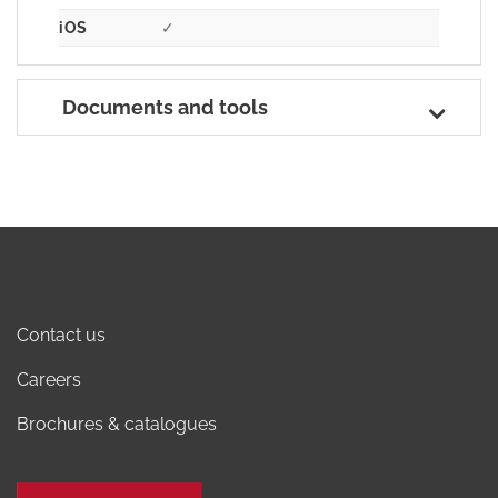
iOS
✓
Documents and tools
Contact us
Careers
Brochures & catalogues