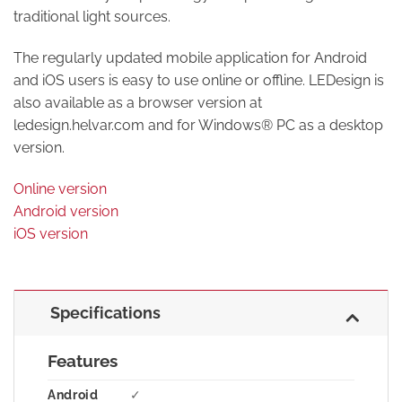
traditional light sources.
The regularly updated mobile application for Android
and iOS users is easy to use online or offline. LEDesign is
also available as a browser version at
ledesign.helvar.com and for Windows® PC as a desktop
version.
Online version
Android version
iOS version
Specifications
Features
Android
✓