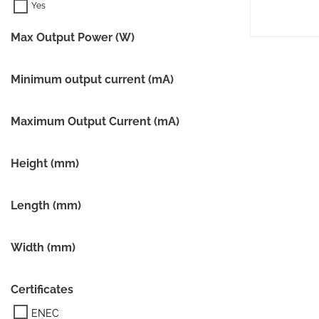
Max Output Power (W)
Minimum output current (mA)
Maximum Output Current (mA)
Height (mm)
Length (mm)
Width (mm)
Certificates
ENEC