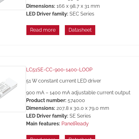
Dimensions:
166 x 98,7 x 31 mm
LED Driver family:
SEC Series
Read more
Datasheet
LC51SE-CC-900-1400-LOOP
51 W constant current LED driver
900 mA – 1400 mA adjustable current output
Product number:
574000
Dimensions:
207,8 x 30,0 x 79,0 mm
LED Driver family:
SE Series
Main features:
PanelReady