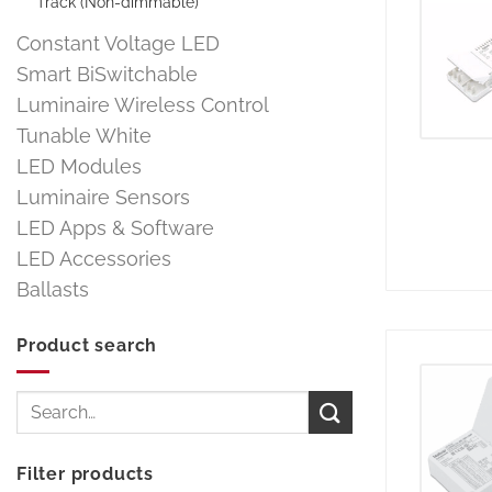
Track (Non-dimmable)
Constant Voltage LED
Smart BiSwitchable
Luminaire Wireless Control
Tunable White
LED Modules
Luminaire Sensors
LED Apps & Software
LED Accessories
Ballasts
Product search
Search
for:
Filter products