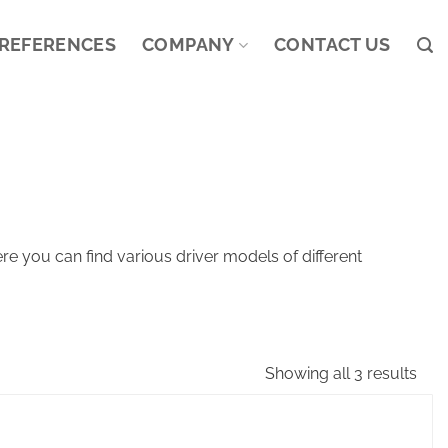
REFERENCES
COMPANY
CONTACT US
e you can find various driver models of different
Showing all 3 results