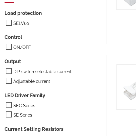
Load protection
SELV60
Control
ON/OFF
Output
DIP switch selectable current
Adjustable current
LED Driver Family
SEC Series
SE Series
Current Setting Resistors