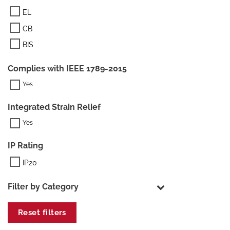
EL
CB
BIS
Complies with IEEE 1789-2015
Integrated Strain Relief
IP Rating
IP20
Filter by Category
Reset filters