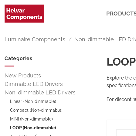
Skip
to
PRODUCT
content
Luminaire Components
/
Non-dimmable LED Dri
LOOP
Categories
New Products
Explore the 
Dimmable LED Drivers
specification
Non-dimmable LED Drivers
For disconti
Linear (Non-dimmable)
Compact (Non-dimmable)
MINI (Non-dimmable)
LOOP (Non-dimmable)