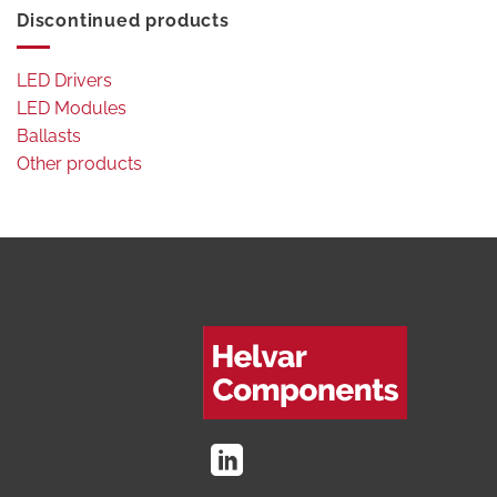
Discontinued products
LED Drivers
LED Modules
Ballasts
Other products