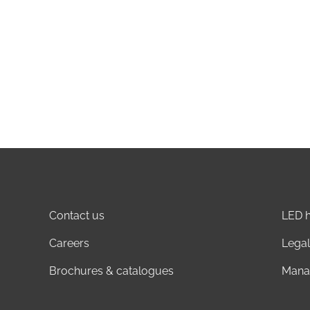
Contact us
LED h
Careers
Legal
Brochures & catalogues
Mana