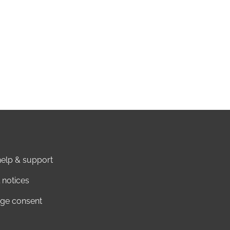
elp & support
 notices
ge consent