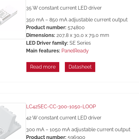
35 W constant current LED driver
350 mA – 850 mA adjustable current output
Product number:
574800
Dimensions:
207,8 x 30,0 x 79,0 mm
LED Driver family:
SE Series
Main features:
PanelReady
Read more
Datasheet
LC42SEC-CC-300-1050-LOOP
42 W constant current LED driver
300 mA – 1050 mA adjustable current output
Product number:
596900