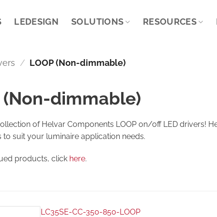
S
LEDESIGN
SOLUTIONS
RESOURCES
vers
/
LOOP (Non-dimmable)
 (Non-dimmable)
collection of Helvar Components LOOP on/off LED drivers! Her
s to suit your luminaire application needs.
nued products, click
here
.
LC35SE-CC-350-850-LOOP