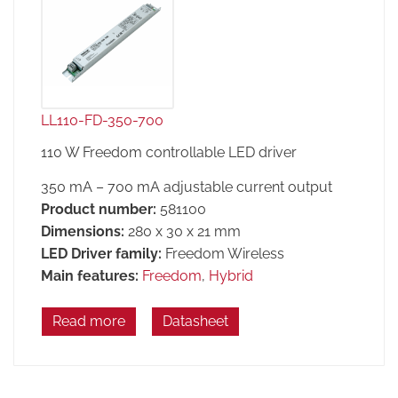
LL110-FD-350-700
110 W Freedom controllable LED driver
350 mA – 700 mA adjustable current output
Product number:
581100
Dimensions:
280 x 30 x 21 mm
LED Driver family:
Freedom Wireless
Main features:
Freedom
,
Hybrid
Read more
Datasheet