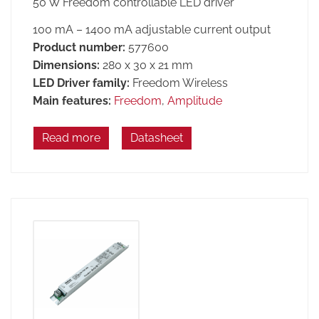
50 W Freedom controllable LED driver
100 mA – 1400 mA adjustable current output
Product number:
577600
Dimensions:
280 x 30 x 21 mm
LED Driver family:
Freedom Wireless
Main features:
Freedom
,
Amplitude
Read more
Datasheet