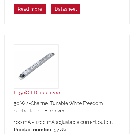
Read more
Datasheet
LL50iC-FD-100-1200
50 W 2-Channel Tunable White Freedom
controllable LED driver
100 mA - 1200 mA adjustable current output
Product number:
577800