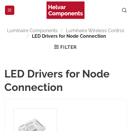
Skip
to
content
Luminaire Components
/
Luminaire Wireless Control
/
LED Drivers for Node Connection
FILTER
LED Drivers for Node
Connection