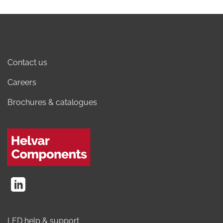
Contact us
Careers
Brochures & catalogues
LED help & support