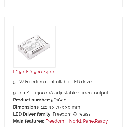
LC50-FD-900-1400
50 W Freedom controllable LED driver
900 mA – 1400 mA adjustable current output
Product number:
581600
Dimensions:
122,9 x 79 x 30 mm
LED Driver family:
Freedom Wireless
Main features:
Freedom
,
Hybrid
,
PanelReady