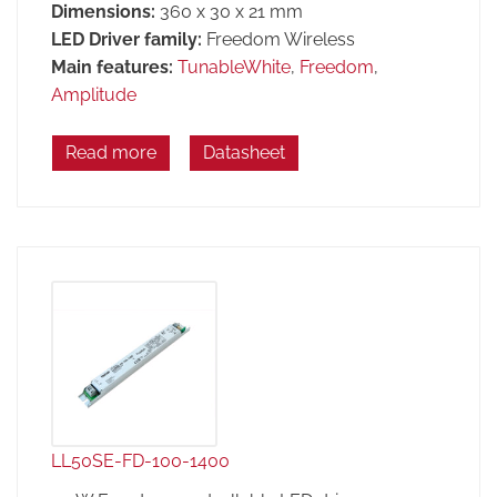
Dimensions:
360 x 30 x 21 mm
LED Driver family:
Freedom Wireless
Main features:
TunableWhite
,
Freedom
,
Amplitude
Read more
Datasheet
LL50SE-FD-100-1400