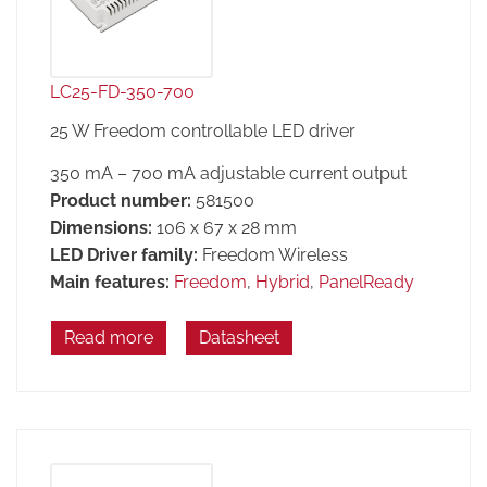
LC25-FD-350-700
25 W Freedom controllable LED driver
350 mA – 700 mA adjustable current output
Product number:
581500
Dimensions:
106 x 67 x 28 mm
LED Driver family:
Freedom Wireless
Main features:
Freedom
,
Hybrid
,
PanelReady
Read more
Datasheet