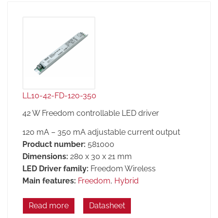
LL10-42-FD-120-350
42 W Freedom controllable LED driver
120 mA – 350 mA adjustable current output
Product number:
581000
Dimensions:
280 x 30 x 21 mm
LED Driver family:
Freedom Wireless
Main features:
Freedom
,
Hybrid
Read more
Datasheet