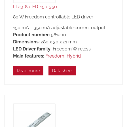
LL23-80-FD-150-350
80 W Freedom controllable LED driver
150 mA – 350 mA adjustable current output
Product number:
581200
Dimensions:
280 x 30 x 21 mm
LED Driver family:
Freedom Wireless
Main features:
Freedom
,
Hybrid
Read more
Datasheet