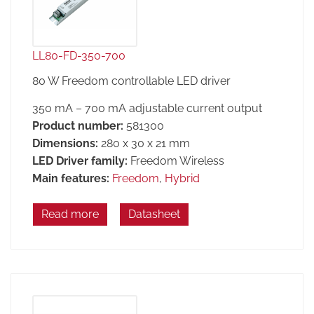
LL80-FD-350-700
80 W Freedom controllable LED driver
350 mA – 700 mA adjustable current output
Product number:
581300
Dimensions:
280 x 30 x 21 mm
LED Driver family:
Freedom Wireless
Main features:
Freedom
,
Hybrid
Read more
Datasheet