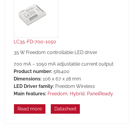
LC35-FD-700-1050
35 W Freedom controllable LED driver
700 mA – 1050 mA adjustable current output
Product number:
581400
Dimensions:
106 x 67 x 28 mm
LED Driver family:
Freedom Wireless
Main features:
Freedom
,
Hybrid
,
PanelReady
Read more
Datasheet