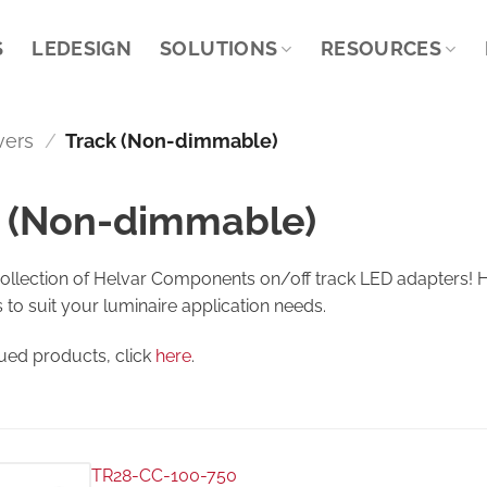
S
LEDESIGN
SOLUTIONS
RESOURCES
vers
/
Track (Non-dimmable)
 (Non-dimmable)
collection of Helvar Components on/off track LED adapters! H
s to suit your luminaire application needs.
nued products, click
here
.
TR28-CC-100-750