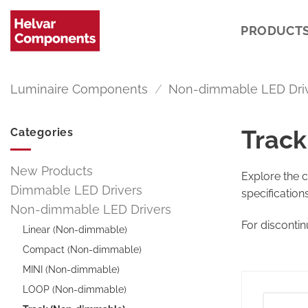
Skip
to
PRODUCT
content
Luminaire Components
/
Non-dimmable LED Dri
Track
Categories
New Products
Explore the 
Dimmable LED Drivers
specification
Non-dimmable LED Drivers
For disconti
Linear (Non-dimmable)
Compact (Non-dimmable)
MINI (Non-dimmable)
LOOP (Non-dimmable)