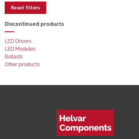
Reset filters
Discontinued products
LED Drivers
LED Modules
Ballasts
Other products