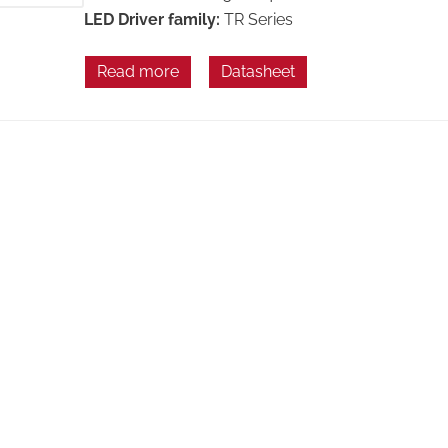
LED Driver family:
TR Series
Read more
Datasheet