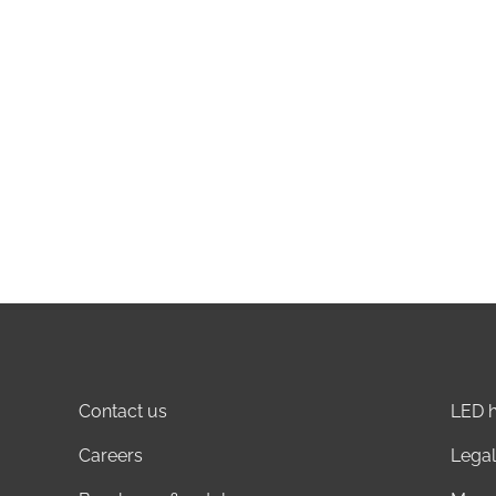
Contact us
LED h
Careers
Legal