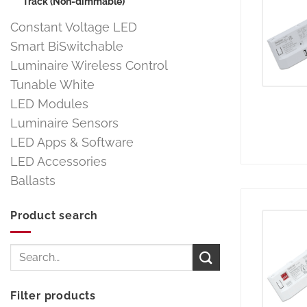
Track (Non-dimmable)
Constant Voltage LED
Smart BiSwitchable
Luminaire Wireless Control
Tunable White
LED Modules
Luminaire Sensors
LED Apps & Software
LED Accessories
Ballasts
Product search
Search
for:
Filter products