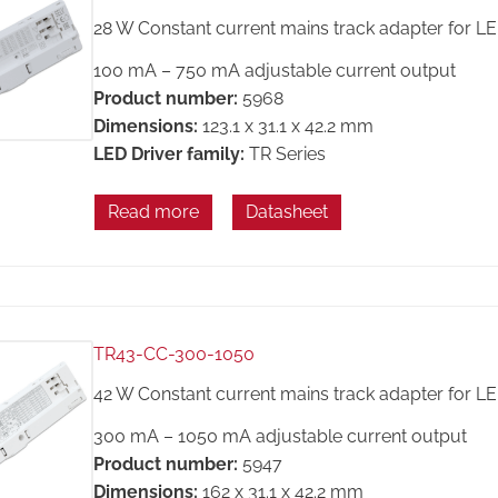
28 W Constant current mains track adapter for L
100 mA – 750 mA adjustable current output
Product number:
5968
Dimensions:
123.1 x 31.1 x 42.2 mm
LED Driver family:
TR Series
Read more
Datasheet
TR43-CC-300-1050
42 W Constant current mains track adapter for L
300 mA – 1050 mA adjustable current output
Product number:
5947
Dimensions:
162 x 31.1 x 42.2 mm