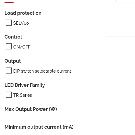
Load protection
SELV60
Control
ON/OFF
Output
DIP switch selectable current
LED Driver Family
TR Series
Max Output Power (W)
Minimum output current (mA)