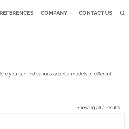
REFERENCES
COMPANY
CONTACT US
ere you can find various adapter models of different
Showing all 2 results