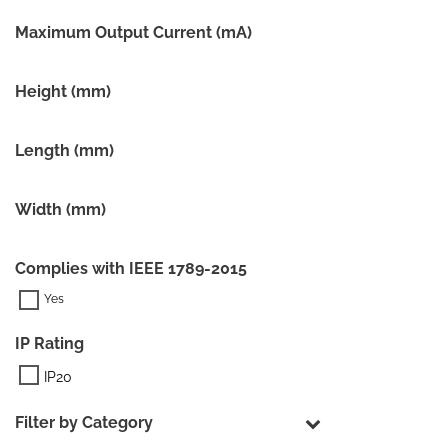
Maximum Output Current (mA)
Height (mm)
Length (mm)
Width (mm)
Complies with IEEE 1789-2015
IP Rating
IP20
Filter by Category