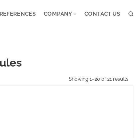
REFERENCES
COMPANY
CONTACT US
ules
Showing 1–20 of 21 results