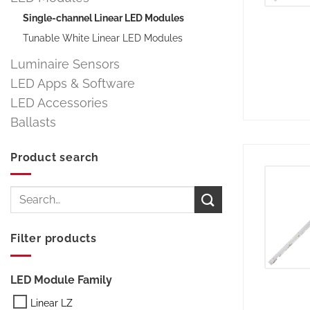
Single-channel Linear LED Modules
Tunable White Linear LED Modules
Luminaire Sensors
LED Apps & Software
LED Accessories
Ballasts
Product search
Search
for:
Filter products
LED Module Family
Linear LZ