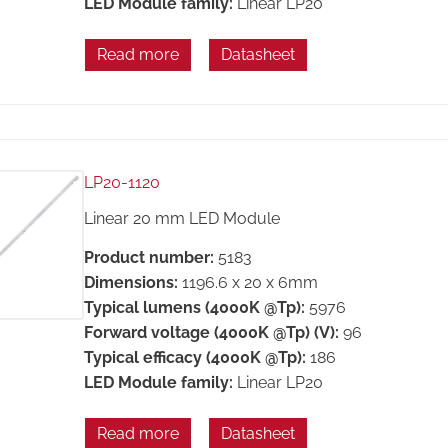
LED Module family:
Linear LP20
Read more
Datasheet
LP20-1120
Linear 20 mm LED Module
Product number:
5183
Dimensions:
1196.6 x 20 x 6mm
Typical lumens (4000K @Tp):
5976
Forward voltage (4000K @Tp) (V):
96
Typical efficacy (4000K @Tp):
186
LED Module family:
Linear LP20
Read more
Datasheet