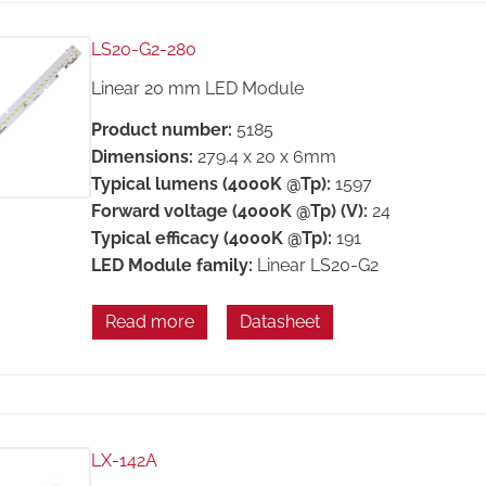
LS20-G2-280
Linear 20 mm LED Module
Product number:
5185
Dimensions:
279.4 x 20 x 6mm
Typical lumens (4000K @Tp):
1597
Forward voltage (4000K @Tp) (V):
24
Typical efficacy (4000K @Tp):
191
LED Module family:
Linear LS20-G2
Read more
Datasheet
LX-142A