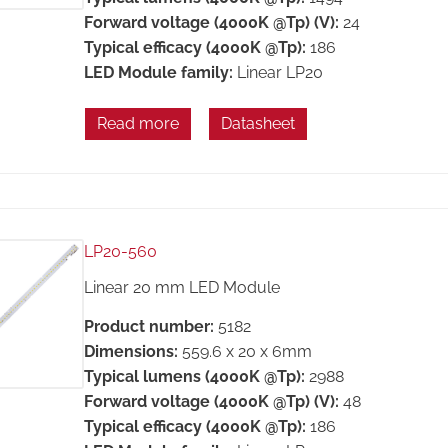
Forward voltage (4000K @Tp) (V):
24
Typical efficacy (4000K @Tp):
186
LED Module family:
Linear LP20
Read more
Datasheet
LP20-560
Linear 20 mm LED Module
Product number:
5182
Dimensions:
559.6 x 20 x 6mm
Typical lumens (4000K @Tp):
2988
Forward voltage (4000K @Tp) (V):
48
Typical efficacy (4000K @Tp):
186