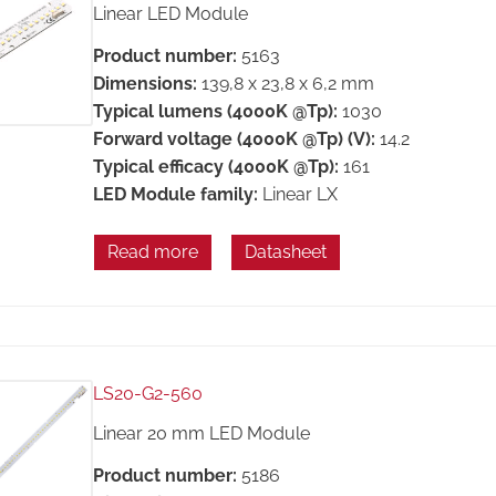
Linear LED Module
Product number:
5163
Dimensions:
139,8 x 23,8 x 6,2 mm
Typical lumens (4000K @Tp):
1030
Forward voltage (4000K @Tp) (V):
14.2
Typical efficacy (4000K @Tp):
161
LED Module family:
Linear LX
Read more
Datasheet
LS20-G2-560
Linear 20 mm LED Module
Product number:
5186