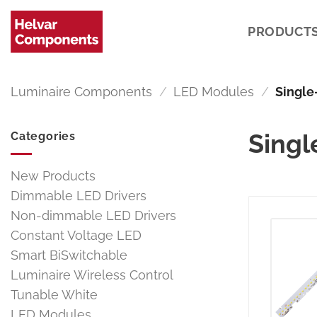
Skip
to
PRODUCT
content
Luminaire Components
/
LED Modules
/
Single
Singl
Categories
New Products
Dimmable LED Drivers
Non-dimmable LED Drivers
Constant Voltage LED
Smart BiSwitchable
Luminaire Wireless Control
Tunable White
LED Modules