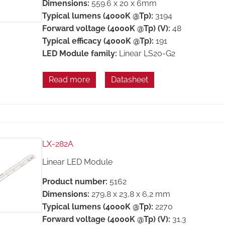
Dimensions:
559.6 x 20 x 6mm
Typical lumens (4000K @Tp):
3194
Forward voltage (4000K @Tp) (V):
48
Typical efficacy (4000K @Tp):
191
LED Module family:
Linear LS20-G2
Read more
Datasheet
LX-282A
Linear LED Module
Product number:
5162
Dimensions:
279,8 x 23,8 x 6,2 mm
Typical lumens (4000K @Tp):
2270
Forward voltage (4000K @Tp) (V):
31.3