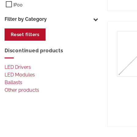
IP00
Filter by Category
Reset filters
Discontinued products
LED Drivers
LED Modules
Ballasts
Other products