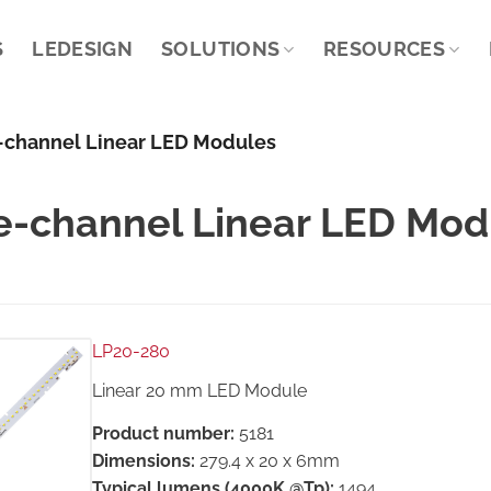
S
LEDESIGN
SOLUTIONS
RESOURCES
-channel Linear LED Modules
e-channel Linear LED Mod
LP20-280
Linear 20 mm LED Module
Product number:
5181
Dimensions:
279.4 x 20 x 6mm
Typical lumens (4000K @Tp):
1494