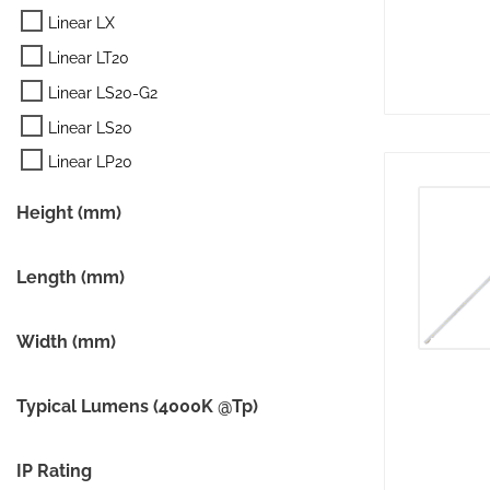
Linear LX
Linear LT20
Linear LS20-G2
Linear LS20
Linear LP20
Height (mm)
Length (mm)
Width (mm)
Typical Lumens (4000K @Tp)
IP Rating