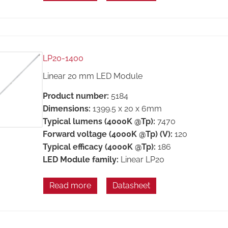
LP20-1400
Linear 20 mm LED Module
Product number:
5184
Dimensions:
1399.5 x 20 x 6mm
Typical lumens (4000K @Tp):
7470
Forward voltage (4000K @Tp) (V):
120
Typical efficacy (4000K @Tp):
186
LED Module family:
Linear LP20
Read more
Datasheet