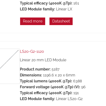
Typical efficacy (4000K @Tp):
161
LED Module family:
Linear LX
Read more
Datasheet
LS20-G2-1120
Linear 20 mm LED Module
Product number:
5187
Dimensions:
1196.6 x 20 x 6mm
Typical lumens (4000K @Tp):
6388
Forward voltage (4000K @Tp) (V):
96
Typical efficacy (4000K @Tp):
191
LED Module family:
Linear LS20-G2