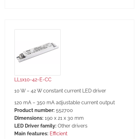
LL1x10-42-E-CC
10 W – 42 W constant current LED driver
120 mA – 350 mA adjustable current output
Product number:
552700
Dimensions:
190 x 21 x 30 mm
LED Driver family:
Other drivers
Main features:
Efficient