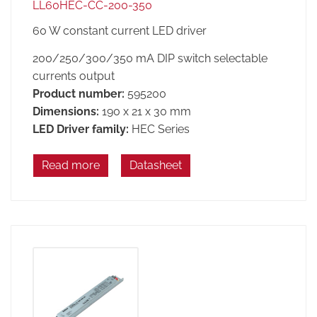
LL60HEC-CC-200-350
60 W constant current LED driver
200/250/300/350 mA DIP switch selectable
currents output
Product number:
595200
Dimensions:
190 x 21 x 30 mm
LED Driver family:
HEC Series
Read more
Datasheet