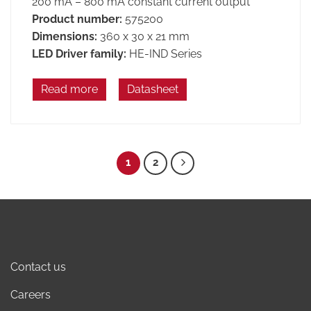
200 mA – 800 mA constant current output
Product number:
575200
Dimensions:
360 x 30 x 21 mm
LED Driver family:
HE-IND Series
Read more
Datasheet
1
2
Contact us
Careers