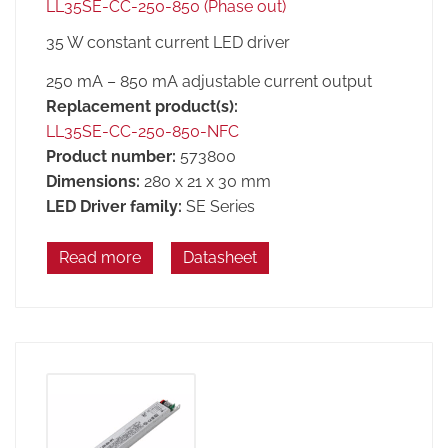
LL35SE-CC-250-850 (Phase out)
35 W constant current LED driver
250 mA – 850 mA adjustable current output
Replacement product(s):
LL35SE-CC-250-850-NFC
Product number:
573800
Dimensions:
280 x 21 x 30 mm
LED Driver family:
SE Series
Read more
Datasheet