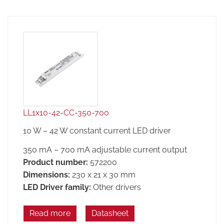
LL1x10-42-CC-350-700
10 W – 42 W constant current LED driver
350 mA – 700 mA adjustable current output
Product number:
572200
Dimensions:
230 x 21 x 30 mm
LED Driver family:
Other drivers
Read more
Datasheet