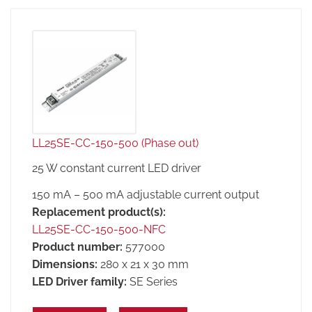
LL25SE-CC-150-500 (Phase out)
25 W constant current LED driver
150 mA – 500 mA adjustable current output
Replacement product(s):
LL25SE-CC-150-500-NFC
Product number:
577000
Dimensions:
280 x 21 x 30 mm
LED Driver family:
SE Series