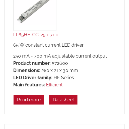
LL65HE-CC-250-700
65 W constant current LED driver
250 mA - 700 mA adjustable current output
Product number:
572600
Dimensions:
280 x 21 x 30 mm
LED Driver family:
HE Series
Main features:
Efficient
Read more
Datasheet