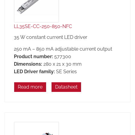
LL35SE-CC-250-850-NFC
35 W constant current LED driver
250 mA – 850 mA adjustable current output
Product number:
577300
Dimensions:
280 x 21 x 30 mm
LED Driver family:
SE Series
Read more
Datasheet