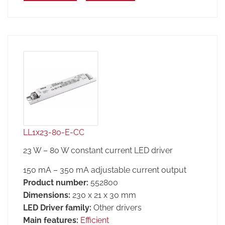
LL1x23-80-E-CC
23 W – 80 W constant current LED driver
150 mA – 350 mA adjustable current output
Product number:
552800
Dimensions:
230 x 21 x 30 mm
LED Driver family:
Other drivers
Main features:
Efficient