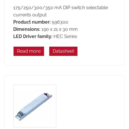
175/250/300/350 mA DIP switch selectable
currents output
Product number:
596300
Dimensions:
190 x 21 x 30 mm
LED Driver family:
HEC Series
Read more
Datasheet