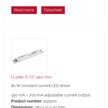
Read more
Datasheet
LL1x80-E-CC-350-700
80 W constant current LED driver
350 mA – 700 mA adjustable current output
Product number:
553500
Dimensions:
280 x 21 x 30 mm