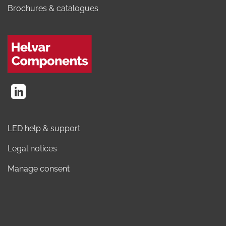
Brochures & catalogues
LED help & support
Legal notices
Manage consent