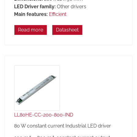
LED Driver family:
Other drivers
Main features:
Efficient
Read more
Datasheet
LL80HE-CC-200-800-IND
80 W constant current Industrial LED driver