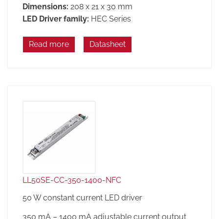
Dimensions:
208 x 21 x 30 mm
LED Driver family:
HEC Series
Read more
Datasheet
LL50SE-CC-350-1400-NFC
50 W constant current LED driver
350 mA – 1400 mA adjustable current output