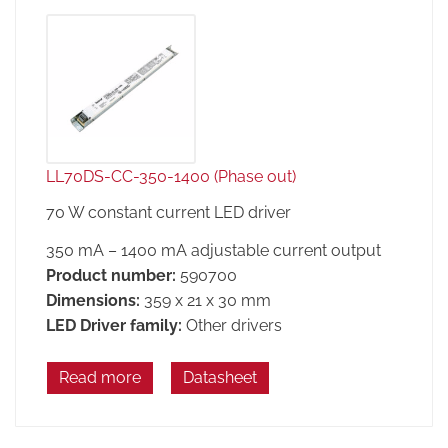
LL70DS-CC-350-1400 (Phase out)
70 W constant current LED driver
350 mA – 1400 mA adjustable current output
Product number:
590700
Dimensions:
359 x 21 x 30 mm
LED Driver family:
Other drivers
Read more
Datasheet