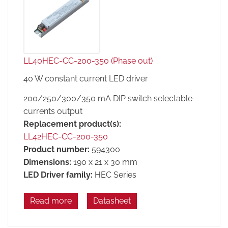
LL40HEC-CC-200-350 (Phase out)
40 W constant current LED driver
200/250/300/350 mA DIP switch selectable
currents output
Replacement product(s):
LL42HEC-CC-200-350
Product number:
594300
Dimensions:
190 x 21 x 30 mm
LED Driver family:
HEC Series
Read more
Datasheet