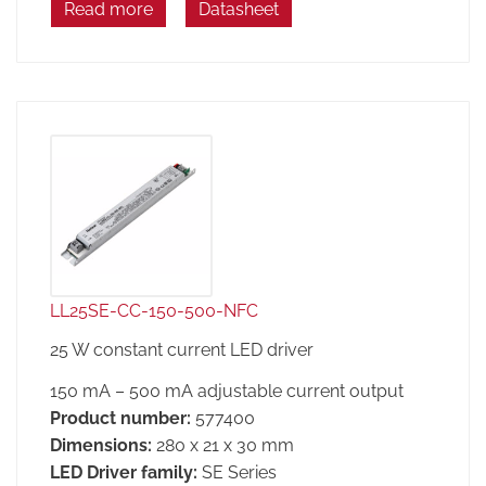
Read more
Datasheet
LL25SE-CC-150-500-NFC
25 W constant current LED driver
150 mA – 500 mA adjustable current output
Product number:
577400
Dimensions:
280 x 21 x 30 mm
LED Driver family:
SE Series