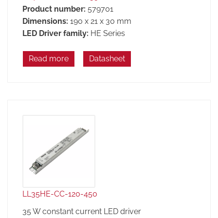
Product number:
579701
Dimensions:
190 x 21 x 30 mm
LED Driver family:
HE Series
Read more
Datasheet
LL35HE-CC-120-450
35 W constant current LED driver