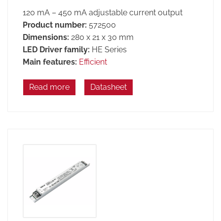
120 mA – 450 mA adjustable current output
Product number:
572500
Dimensions:
280 x 21 x 30 mm
LED Driver family:
HE Series
Main features:
Efficient
Read more
Datasheet