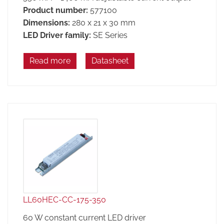
Product number:
577100
Dimensions:
280 x 21 x 30 mm
LED Driver family:
SE Series
Read more
Datasheet
LL60HEC-CC-175-350
60 W constant current LED driver