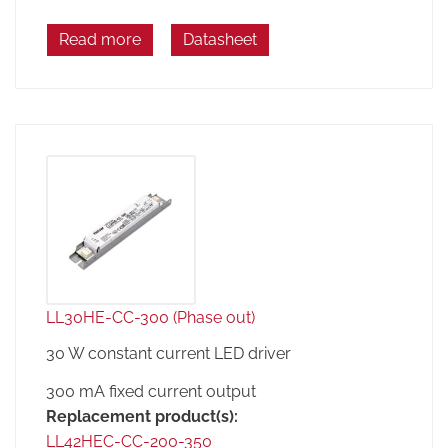
Read more
Datasheet
LL30HE-CC-300 (Phase out)
30 W constant current LED driver
300 mA fixed current output
Replacement product(s):
LL42HEC-CC-200-350