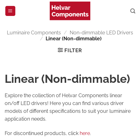
Skip
to
content
Luminaire Components
/
Non-dimmable LED Drivers
/
Linear (Non-dimmable)
FILTER
Linear (Non-dimmable)
Explore the collection of Helvar Components linear
on/off LED drivers! Here you can find various driver
models of different specifications to suit your luminaire
application needs.
For discontinued products, click
here
.