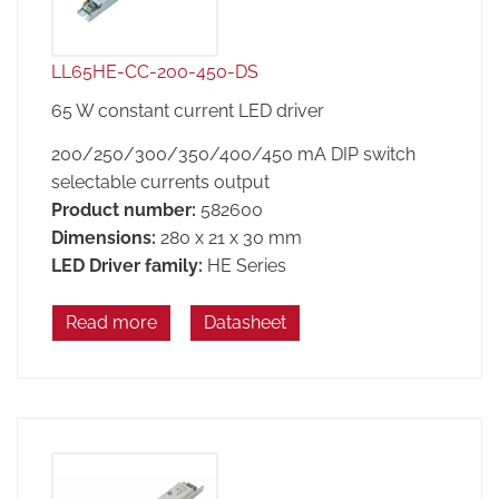
LL65HE-CC-200-450-DS
65 W constant current LED driver
200/250/300/350/400/450 mA DIP switch
selectable currents output
Product number:
582600
Dimensions:
280 x 21 x 30 mm
LED Driver family:
HE Series
Read more
Datasheet