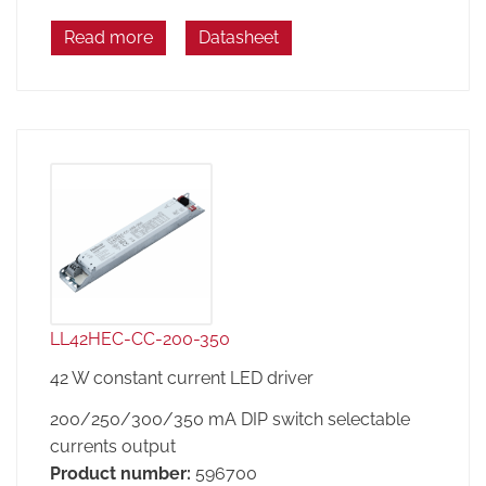
Read more
Datasheet
LL42HEC-CC-200-350
42 W constant current LED driver
200/250/300/350 mA DIP switch selectable
currents output
Product number:
596700