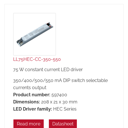
LL75HEC-CC-350-550
75 W constant current LED driver
350/400/500/550 mA DIP switch selectable
currents output
Product number:
597400
Dimensions:
208 x 21 x 30 mm
LED Driver family:
HEC Series
Read more
Datasheet