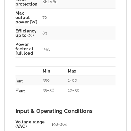
SELV60
protection
Max
70
output
power (W)
Efficiency
89
up to (%)
Power
0.95
factor at
full load
Min
Max
I
350
1400
out
U
35–56
10–50
out
Input & Operating Conditions
Voltage range
198–264
(VAC)