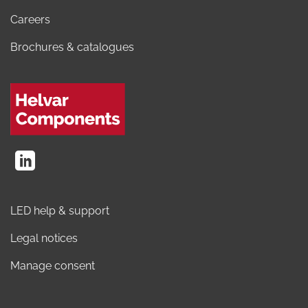
Careers
Brochures & catalogues
LED help & support
Legal notices
Manage consent