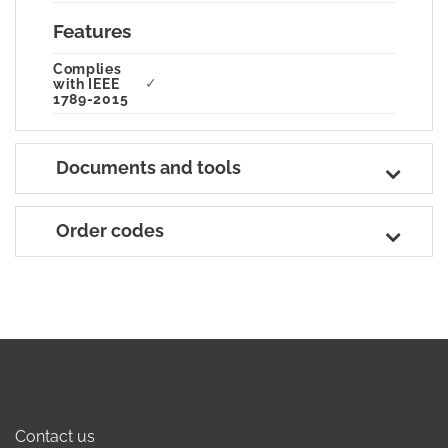
Features
Complies
✓
with IEEE
1789-2015
Documents and tools
Order codes
Contact us