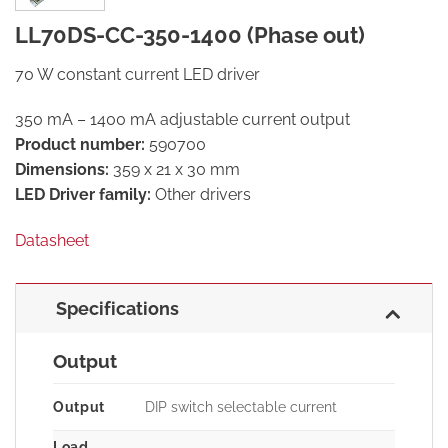
LL70DS-CC-350-1400 (Phase out)
70 W constant current LED driver
350 mA – 1400 mA adjustable current output
Product number:
590700
Dimensions:
359 x 21 x 30 mm
LED Driver family:
Other drivers
Datasheet
Specifications
Output
Output
DIP switch selectable current
Load