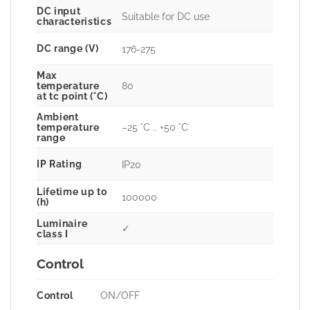
DC input
Suitable for DC use
characteristics
DC range (V)
176-275
Max
80
temperature
at tc point (°C)
Ambient
–25 °C .. +50 °C
temperature
range
IP Rating
IP20
Lifetime up to
100000
(h)
Luminaire
✓
class I
Control
Control
ON/OFF