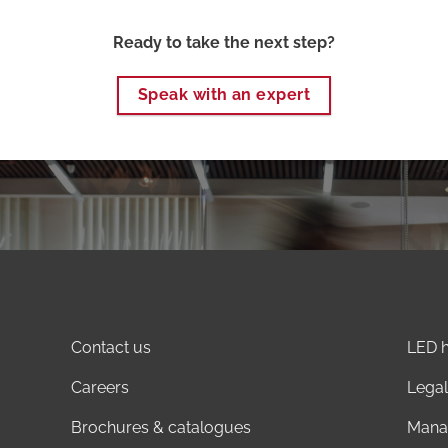
Ready to take the next step?
Speak with an expert
Contact us
LED h
Careers
Legal
Brochures & catalogues
Mana