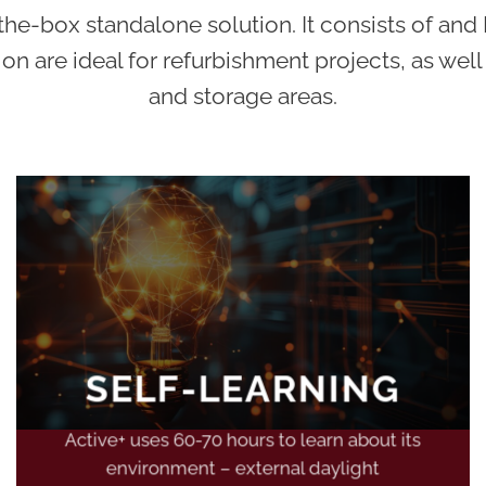
e-box standalone solution. It consists of and L
ion are ideal for refurbishment projects, as well
and storage areas.
SELF-LEARNING
Active+ uses 60-70 hours to learn about its
environment – external daylight