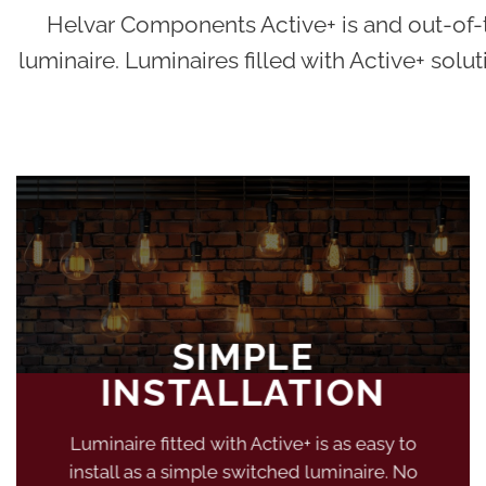
Helvar Components Active+ is and out-of-th
luminaire. Luminaires filled with Active+ solut
SIMPLE
INSTALLATION
Luminaire fitted with Active+ is as easy to
install as a simple switched luminaire. No