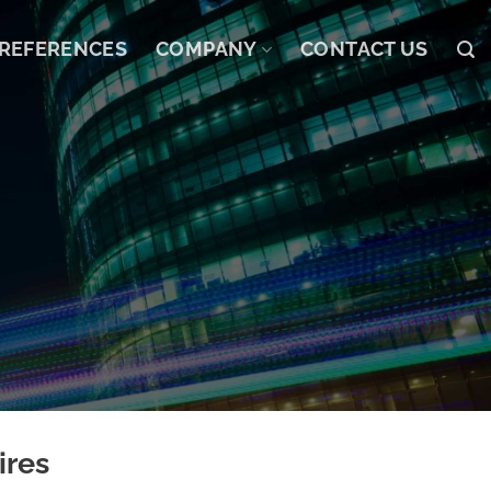
REFERENCES
COMPANY
CONTACT US
ires