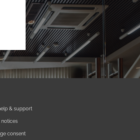
elp & support
 notices
ge consent