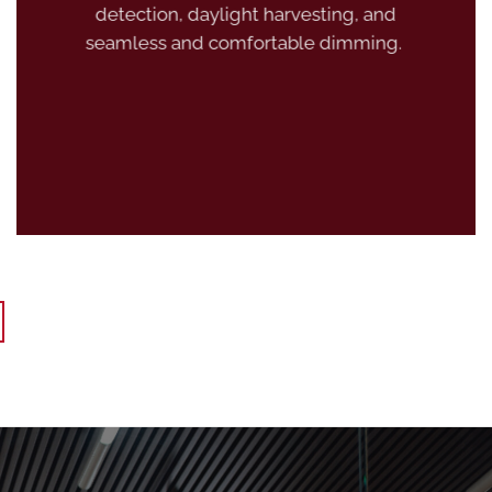
detection, daylight harvesting, and
seamless and comfortable dimming.