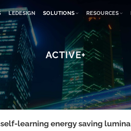
S
LEDESIGN
SOLUTIONS
RESOURCES
ACTIVE+
 self-learning energy saving lumina