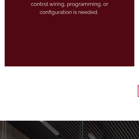
control wiring, programming, or
configuration is needed.