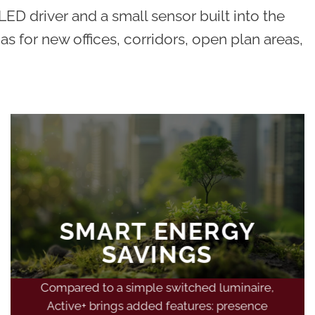
ED driver and a small sensor built into the
 as for new offices, corridors, open plan areas,
SMART ENERGY
SAVINGS
Compared to a simple switched luminaire,
Active+ brings added features: presence