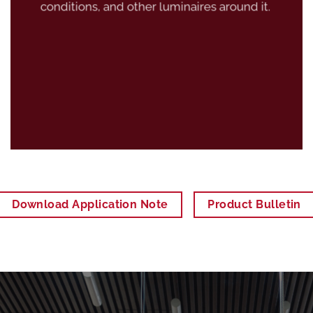
conditions, and other luminaires around it.
Download Application Note
Product Bulletin