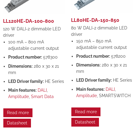
LL80HE-DA-150-850
LL120HE-DA-100-800
80 W DALI-2 dimmable LED
120 W DALI-2 dimmable LED
driver
driver
150 mA – 850 mA
100 mA – 800 mA
adjustable current output
adjustable current output
Product number:
578200
Product number:
578300
Dimensions:
280 x 30 x 21
Dimensions:
280 x 30 x 21
mm
mm
LED Driver family:
HE Series
LED Driver family:
HE Series
Main features:
DALI
,
Main features:
DALI
,
Amplitude
, SMARTSWITCH
Amplitude
,
Smart Data
Read more
Read more
Datasheet
Datasheet