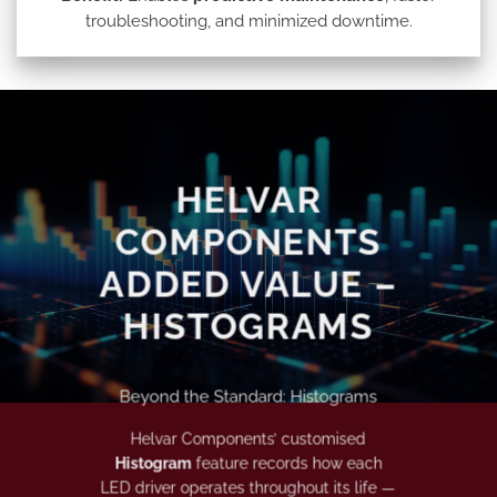
troubleshooting, and minimized downtime.
HELVAR
COMPONENTS
ADDED VALUE –
HISTOGRAMS
Beyond the Standard: Histograms
Helvar Components’ customised
Histogram
feature records how each
LED driver operates throughout its life —