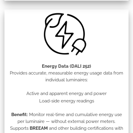
Energy Data (DALI 252)
Provides accurate, measurable energy usage data from
individual luminaires:
Active and apparent energy and power
Load-side energy readings
Benefit:
Monitor real-time and cumulative energy use
per luminaire — without external power meters.
Supports
BREEAM
and other building certifications with