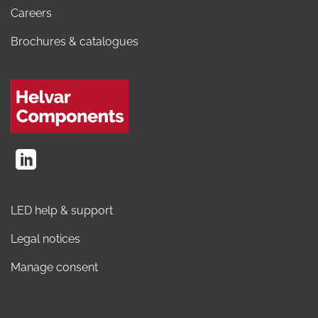
Careers
Brochures & catalogues
LED help & support
Legal notices
Manage consent