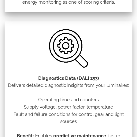
energy monitoring as one of scoring criteria.
Diagnostics Data (DALI 253)
Delivers detailed diagnostic insights from your luminaires:
Operating time and counters
Supply voltage, power factor, temperature
Fault and failure conditions for control gear and light
sources
Benefit:
Enables
predictive maintenance
, faster