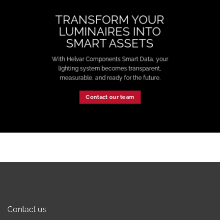
TRANSFORM YOUR
LUMINAIRES INTO
SMART ASSETS
With Helvar Components Smart Data, your
lighting system becomes transparent,
measurable, and ready for the future.
Contact our team
Contact us