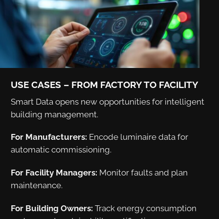
USE CASES – FROM FACTORY TO FACILITY
Smart Data opens new opportunities for intelligent
building management.
For Manufacturers:
Encode luminaire data for
automatic commissioning.
For Facility Managers:
Monitor faults and plan
maintenance.
For Building Owners:
Track energy consumption