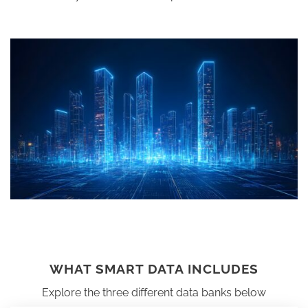
WHAT SMART DATA INCLUDES
Explore the three different data banks below