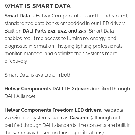
WHAT IS SMART DATA
Smart Data
is Helvar Components’ brand for advanced,
standardized data banks embedded in our LED drivers.
Built on
DALI Parts 251, 252, and 253
, Smart Data
enables real-time access to luminaire, energy, and
diagnostic information—helping lighting professionals
monitor, manage, and optimize their systems more
effectively.
Smart Data is available in both:
Helvar Components DALI LED drivers
(certified through
DALI Alliance)
Helvar Components Freedom LED drivers
, readable
via wireless systems such as
Casambi
(although not
certified through DALI standards, the contents are built in
the same way based on those specifications)