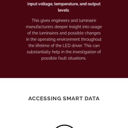
input voltage, temperature, and output
levels
.
This gives engineers and luminaire
manufacturers deeper insight into usage
of the luminaires and possible changes
in the operating environment throughout
the lifetime of the LED driver. This can
substantially help in the investigation of
possible fault situations.
ACCESSING SMART DATA