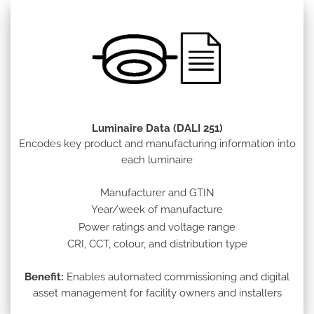
Luminaire Data (DALI 251)
Encodes key product and manufacturing information into
each luminaire
Manufacturer and GTIN
Year/week of manufacture
Power ratings and voltage range
CRI, CCT, colour, and distribution type
Benefit:
Enables automated commissioning and digital
asset management for facility owners and installers