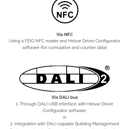
Via NFC
Using a FEIG NFC reader and Helvar Driver Configurator
software (for cumulative and counter data)
Via DALI bus
1. Through DALI-USB interface with Helvar Driver
Configurator software.
or
2. Integration with DALI-capable Building Management