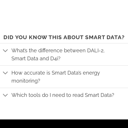
DID YOU KNOW THIS ABOUT SMART DATA?
What’s the difference between DALI-2,
Smart Data and D4i?
How accurate is Smart Data’s energy
monitoring?
Which tools do I need to read Smart Data?