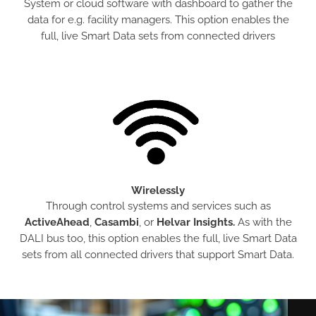
System or cloud software with dashboard to gather the
data for e.g. facility managers. This option enables the
full, live Smart Data sets from connected drivers
Wirelessly
Through control systems and services such as
ActiveAhead
,
Casambi
, or
Helvar Insights.
As with the
DALI bus too, this option enables the full, live Smart Data
sets from all connected drivers that support Smart Data.