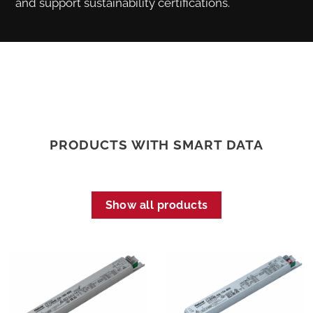
and support sustainability certifications.
PRODUCTS WITH SMART DATA
Show all products