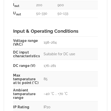
I
200
900
out
U
50-330
50-133
out
Input & Operating Conditions
Voltage range
198–264
(VAC)
DC input
Suitable for DC use
characteristics
DC range (V)
176–281
Max
85
temperature
at tc point (°C)
Ambient
–40 °C .. +70 °C
temperature
range
IP Rating
IP20