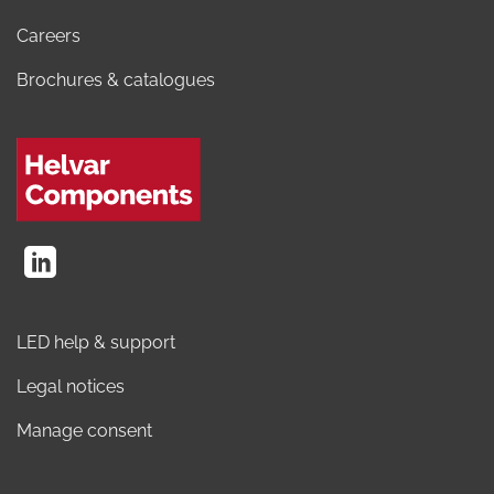
Careers
Brochures & catalogues
LED help & support
Legal notices
Manage consent