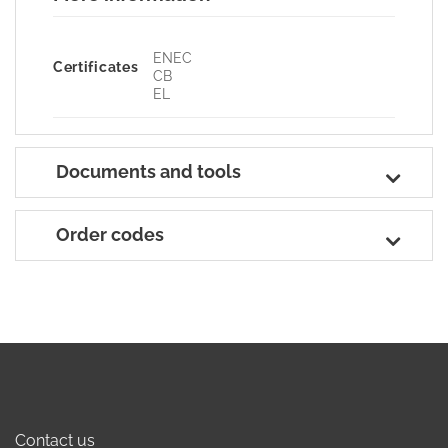
ENEC
Certificates
CB
EL
Documents and tools
Order codes
Contact us