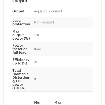
Output
Output
Adjustable current
Load
Non-isolated
protection
Max
120
output
power (W)
Power
0.99
factor at
full load
Efficiency
94
up to (%)
Total
Harmonic
Distortion
8
@ Full
power
(THD %)
Min
Max