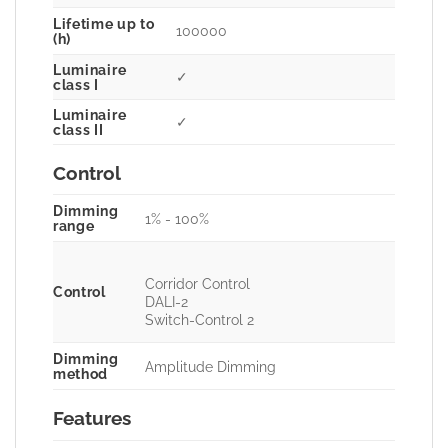
Lifetime up to
100000
(h)
Luminaire
✓
class I
Luminaire
✓
class II
Control
Dimming
1% - 100%
range
Corridor Control
Control
DALI-2
Switch-Control 2
Dimming
Amplitude Dimming
method
Features