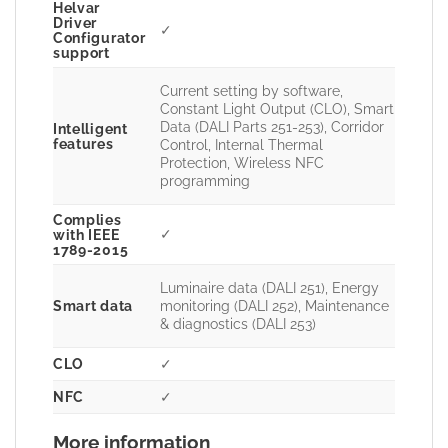
Helvar
Driver
✓
Configurator
support
Current setting by software,
Constant Light Output (CLO), Smart
Data (DALI Parts 251-253), Corridor
Intelligent
features
Control, Internal Thermal
Protection, Wireless NFC
programming
Complies
✓
with IEEE
1789-2015
Luminaire data (DALI 251), Energy
Smart data
monitoring (DALI 252), Maintenance
& diagnostics (DALI 253)
CLO
✓
NFC
✓
More information