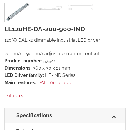
LL120HE-DA-200-900-IND
120 W DALI-2 dimmable Industrial LED driver
200 mA – 900 mA adjustable current output
Product number:
575400
Dimensions:
360 x 30 x 21 mm
LED Driver family:
HE-IND Series
Main features:
DALI
,
Amplitude
Datasheet
Specifications