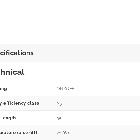
cifications
hnical
ing
ON/OFF
y efficiency class
A3
g length
95
rature raise (dt)
70/60