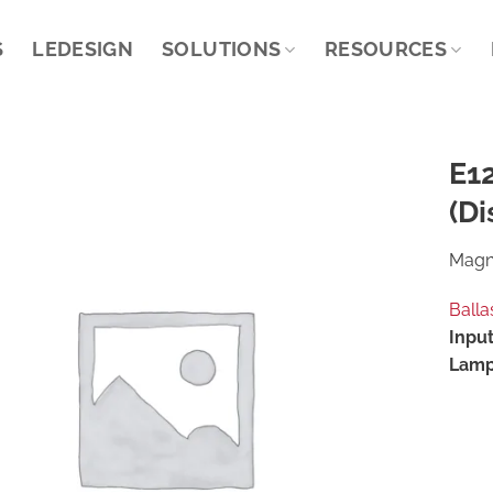
S
LEDESIGN
SOLUTIONS
RESOURCES
E1
(Di
Magne
Balla
Input
Lamp