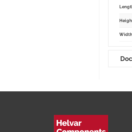
Lengt
Heigh
Width
Doc