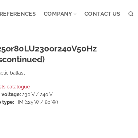
REFERENCES
COMPANY
CONTACT US
25or80LU230or240V50Hz
scontinued)
tic ballast
sts catalogue
 voltage:
230 V / 240 V
 type:
HM (125 W / 80 W)