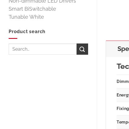
Non-dimmable LED Drivers
Smart BiSwitchable
Tunable White
Product search
Search
Spe
for:
Tec
Dimm
Energ
Fixin
Tempe