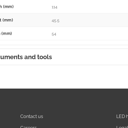
h (mm)
114
t (mm)
45.5
 (mm)
54
uments and tools
Contact us
LED h
Careers
Legal