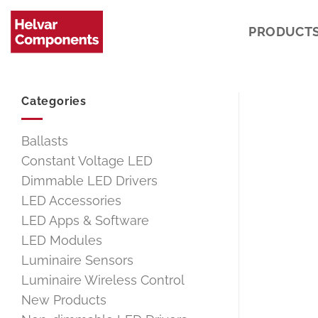
Skip
to
PRODUCT
content
Categories
Ballasts
Constant Voltage LED
Dimmable LED Drivers
LED Accessories
LED Apps & Software
LED Modules
Luminaire Sensors
Luminaire Wireless Control
New Products