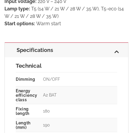
Input voltage:
220 V – 240 V
Lamp type:
T5 (14 W / 21 W / 28 W / 35 W), T5-eco (14
W / 21 W / 28 W / 35 W)
Start options:
Warm start
Specifications
Technical
Dimming
ON/OFF
Energy
A2 BAT
efficiency
class
Fixing
180
length
Length
190
(mm)