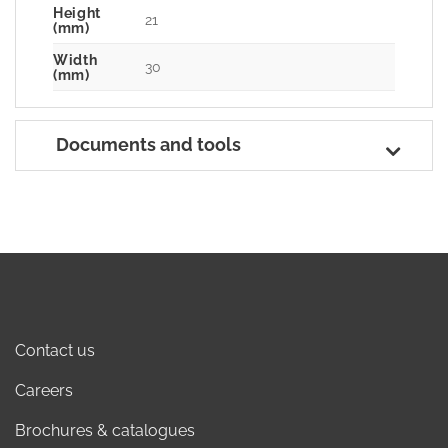
Height
21
(mm)
Width
30
(mm)
Documents and tools
Contact us
Careers
Brochures & catalogues