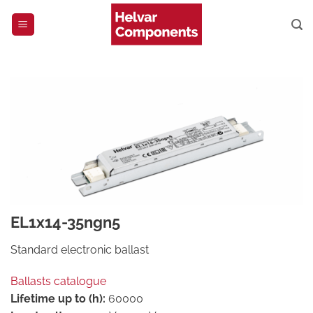
Skip
to
content
EL1x14-35ngn5
Standard electronic ballast
Ballasts catalogue
Lifetime up to (h):
60000