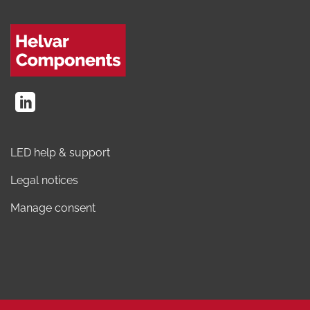
LED help & support
Legal notices
Manage consent