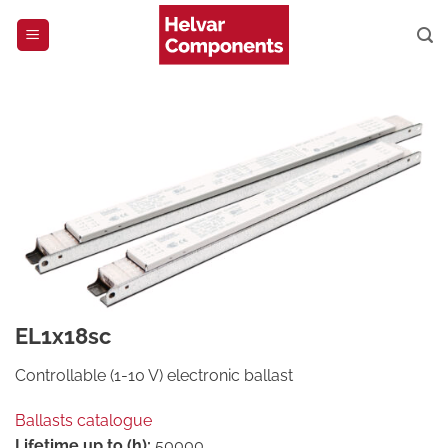
Skip
to
content
EL1x18sc
Controllable (1-10 V) electronic ballast
Ballasts catalogue
Lifetime up to (h):
50000