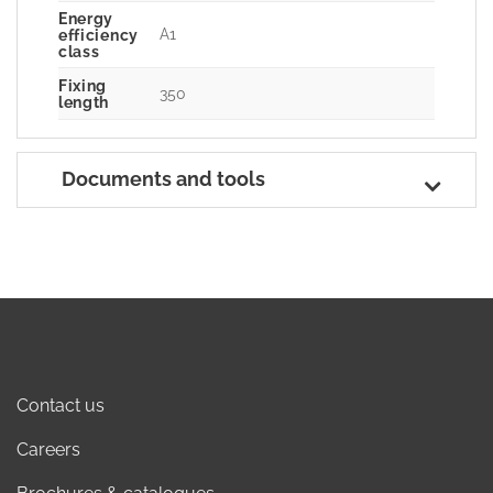
Energy
A1
efficiency
class
Fixing
350
length
Documents and tools
Contact us
Careers