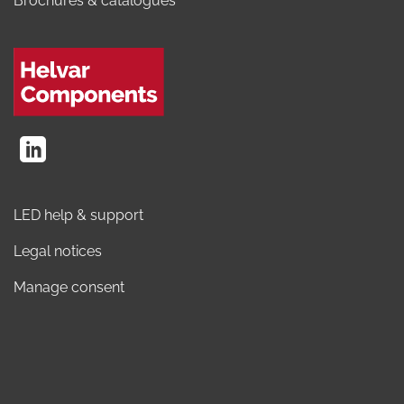
Brochures & catalogues
LED help & support
Legal notices
Manage consent