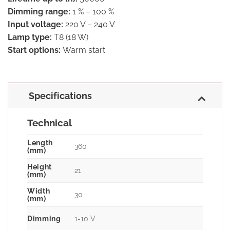
Dimming range:
1 % – 100 %
Input voltage:
220 V – 240 V
Lamp type:
T8 (18 W)
Start options:
Warm start
Specifications
Technical
Length
360
(mm)
Height
21
(mm)
Width
30
(mm)
Dimming
1-10 V