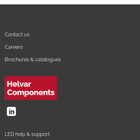
Contact us
Careers
Brochures & catalogues
LED help & support