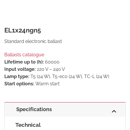
EL1x24ngn5
Standard electronic ballast
Ballasts catalogue
Lifetime up to (h):
60000
Input voltage:
220 V – 240 V
Lamp type:
T5 (24 W), T5-eco (24 W), TC-L (24 W)
Start options:
Warm start
Specifications
Technical