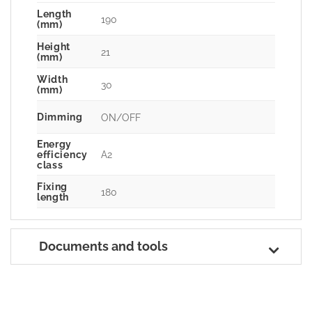
Length
190
(mm)
Height
21
(mm)
Width
30
(mm)
Dimming
ON/OFF
Energy
A2
efficiency
class
Fixing
180
length
Documents and tools