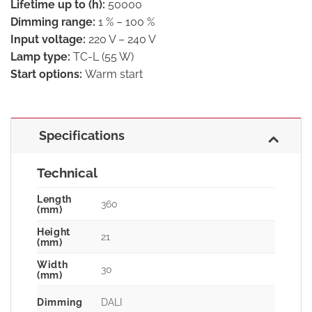
Lifetime up to (h):
50000
Dimming range:
1 % – 100 %
Input voltage:
220 V – 240 V
Lamp type:
TC-L (55 W)
Start options:
Warm start
Specifications
Technical
Length
360
(mm)
Height
21
(mm)
Width
30
(mm)
Dimming
DALI