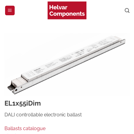
Skip
to
content
EL1x55iDim
DALI controllable electronic ballast
Ballasts catalogue