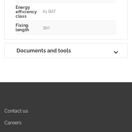
Energy
A1 BAT
efficiency
class
Fixing
350
length
Documents and tools
Contact us
Careers