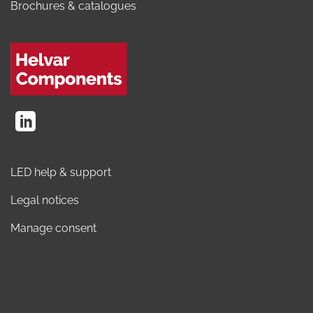
Brochures & catalogues
LED help & support
Legal notices
Manage consent