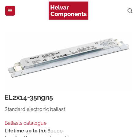
Skip
to
content
EL2x14-35ngn5
Standard electronic ballast
Ballasts catalogue
Lifetime up to (h):
60000