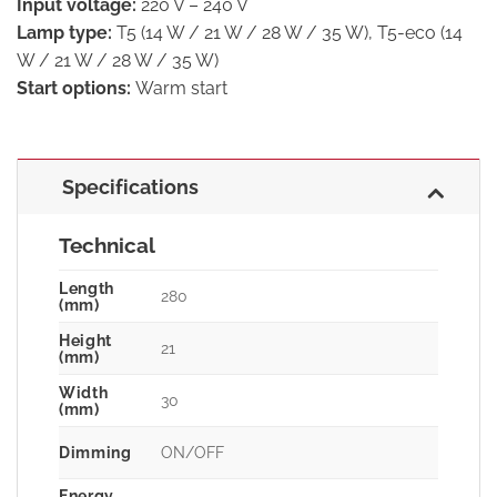
Input voltage:
220 V – 240 V
Lamp type:
T5 (14 W / 21 W / 28 W / 35 W), T5-eco (14
W / 21 W / 28 W / 35 W)
Start options:
Warm start
Specifications
Technical
Length
280
(mm)
Height
21
(mm)
Width
30
(mm)
Dimming
ON/OFF
Energy