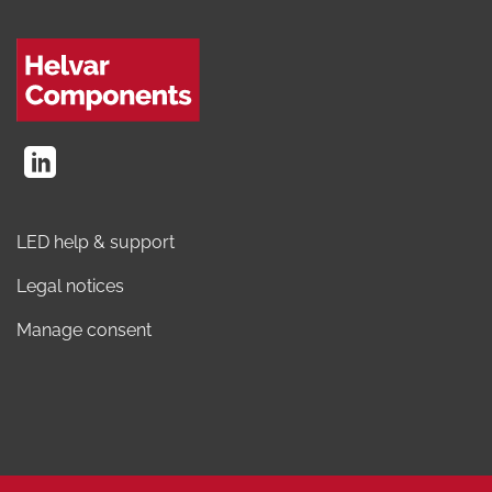
LED help & support
Legal notices
Manage consent