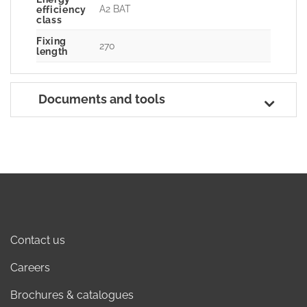
A2 BAT
efficiency
class
Fixing
270
length
Documents and tools
Contact us
Careers
Brochures & catalogues