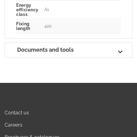
Energy
A1
efficiency
class
Fixing
420
length
Documents and tools
Contact us
Careers