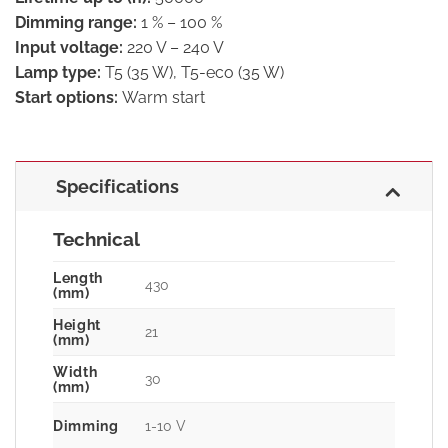
Dimming range:
1 % – 100 %
Input voltage:
220 V – 240 V
Lamp type:
T5 (35 W), T5-eco (35 W)
Start options:
Warm start
Specifications
Technical
Length
430
(mm)
Height
21
(mm)
Width
30
(mm)
Dimming
1-10 V