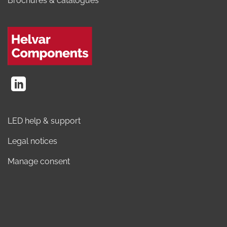
Brochures & catalogues
LED help & support
Legal notices
Manage consent