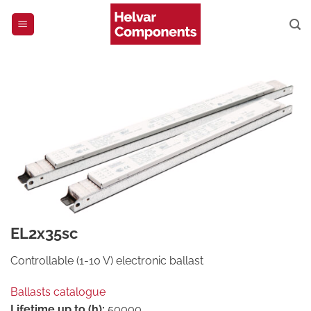
Skip
to
content
EL2x35sc
Controllable (1-10 V) electronic ballast
Ballasts catalogue
Lifetime up to (h):
50000