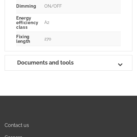
Dimming
ON/OFF
Energy
A2
efficiency
class
Fixing
270
length
Documents and tools
Contact us