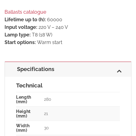
Ballasts catalogue
Lifetime up to (h):
60000
Input voltage:
220 V – 240 V
Lamp type:
T8 (18 W)
Start options:
Warm start
Specifications
Technical
Length
280
(mm)
Height
21
(mm)
Width
30
(mm)