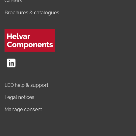
Careers
Brochures & catalogues
LED help & support
Legal notices
Manage consent