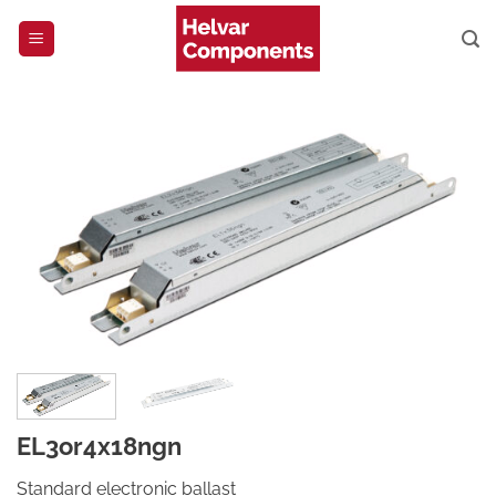
Skip
to
content
EL3or4x18ngn
Standard electronic ballast