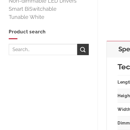
Non-dimmable LED Drivers
Smart BiSwitchable
Tunable White
Product search
Search
Spe
for:
Tec
Lengt
Heigh
Width
Dimm