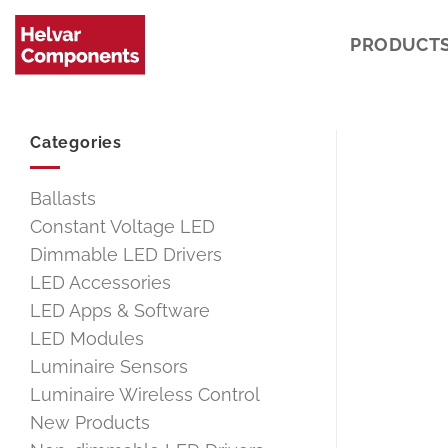
Skip
to
PRODUCT
content
Categories
Ballasts
Constant Voltage LED
Dimmable LED Drivers
LED Accessories
LED Apps & Software
LED Modules
Luminaire Sensors
Luminaire Wireless Control
New Products