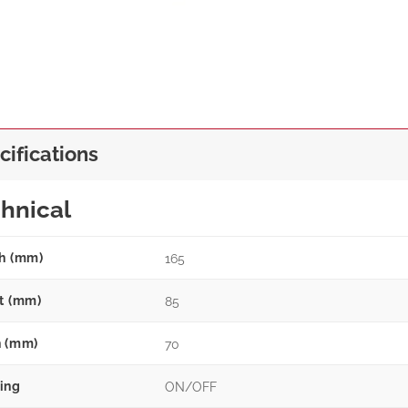
cifications
hnical
h (mm)
165
t (mm)
85
 (mm)
70
ing
ON/OFF