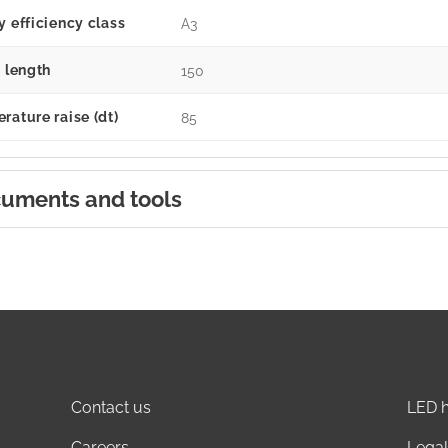
y efficiency class
A3
g length
150
rature raise (dt)
85
uments and tools
Contact us
LED h
Careers
Legal