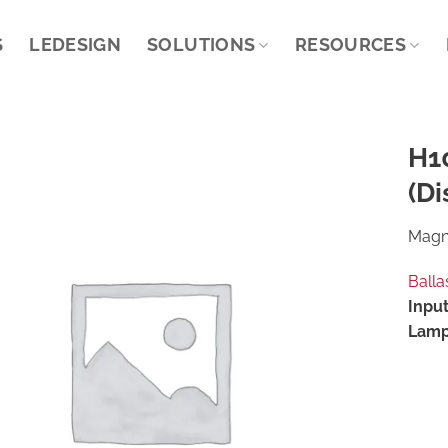
S
LEDESIGN
SOLUTIONS
RESOURCES
H1
(Di
Magne
Balla
Input
Lamp