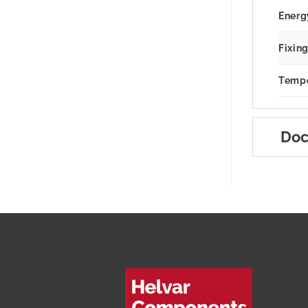
Energ
Fixin
Tempe
Doc