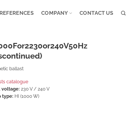
REFERENCES
COMPANY
CONTACT US
000For2230or240V50Hz
scontinued)
tic ballast
sts catalogue
 voltage:
230 V / 240 V
 type:
HI (1000 W)