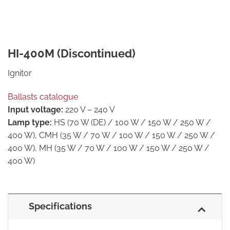
HI-400M (Discontinued)
Ignitor
Ballasts catalogue
Input voltage:
220 V – 240 V
Lamp type:
HS (70 W (DE) / 100 W / 150 W / 250 W /
400 W), CMH (35 W / 70 W / 100 W / 150 W / 250 W /
400 W), MH (35 W / 70 W / 100 W / 150 W / 250 W /
400 W)
Specifications