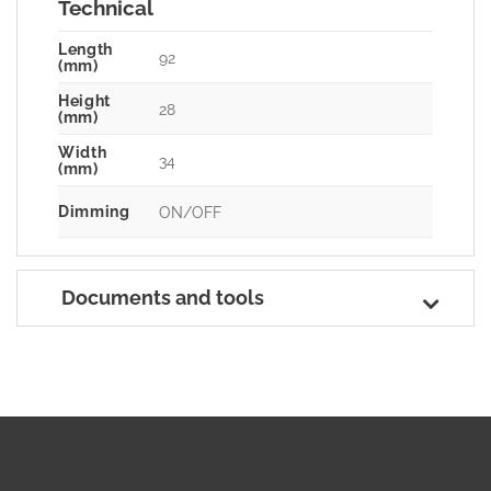
Technical
Length
92
(mm)
Height
28
(mm)
Width
34
(mm)
Dimming
ON/OFF
Documents and tools