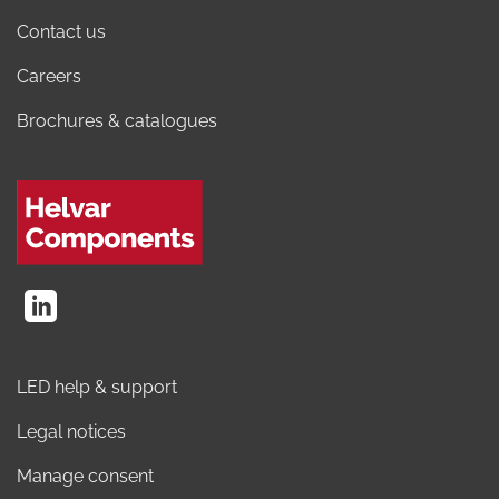
Contact us
Careers
Brochures & catalogues
LED help & support
Legal notices
Manage consent