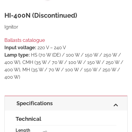
HI-400N (Discontinued)
Ignitor
Ballasts catalogue
Input voltage:
220 V – 240 V
Lamp type:
HS (70 W (DE) / 100 W / 150 W / 250 W /
400 W), CMH (35 W / 70 W / 100 W / 150 W / 250 W /
400 W), MH (35 W / 70 W / 100 W / 150 W / 250 W /
400 W)
Specifications
Technical
Length