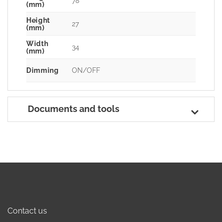
78
(mm)
Height
27
(mm)
Width
34
(mm)
Dimming
ON/OFF
Documents and tools
Contact us