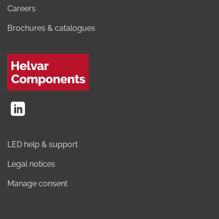
Careers
Brochures & catalogues
LED help & support
Legal notices
Manage consent