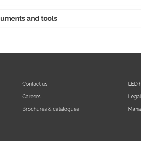
uments and tools
Contact us
LED h
Careers
Legal
Brochures & catalogues
Mana