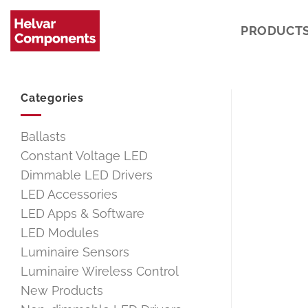
Skip
to
PRODUCT
content
Categories
Ballasts
Constant Voltage LED
Dimmable LED Drivers
LED Accessories
LED Apps & Software
LED Modules
Luminaire Sensors
Luminaire Wireless Control
New Products