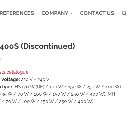
REFERENCES
COMPANY
CONTACT US
400S (Discontinued)
r
sts catalogue
 voltage:
220 V – 240 V
 type:
HS (70 W (DE) / 100 W / 150 W / 250 W / 400 W),
(35 W / 70 W / 100 W / 150 W / 250 W / 400 W), MH
 / 70 W / 100 W / 150 W / 250 W / 400 W)