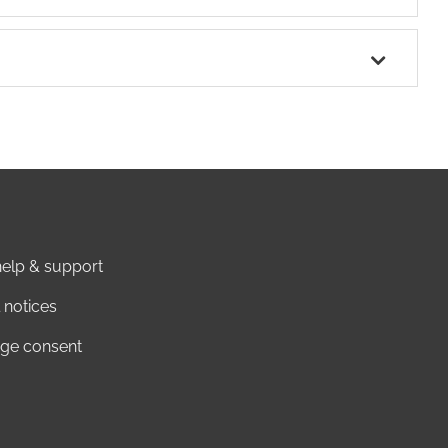
elp & support
 notices
ge consent