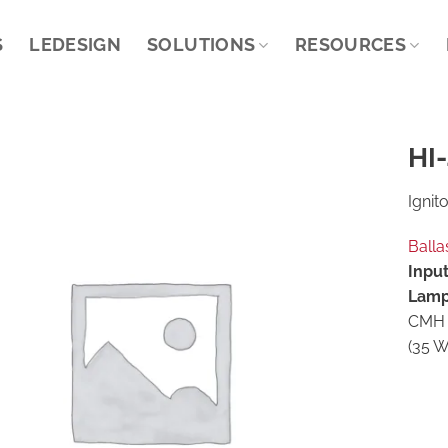
S
LEDESIGN
SOLUTIONS
RESOURCES
HI-
Ignito
Balla
Input
Lamp
CMH 
(35 W