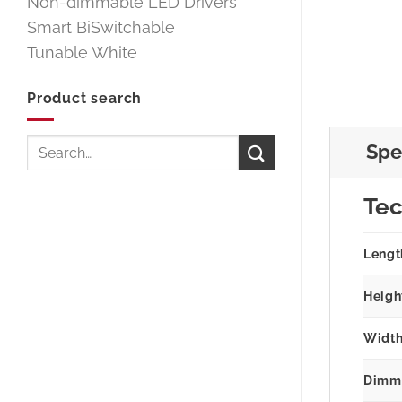
Non-dimmable LED Drivers
Smart BiSwitchable
Tunable White
Product search
Search
Spe
for:
Tec
Lengt
Heigh
Width
Dimm