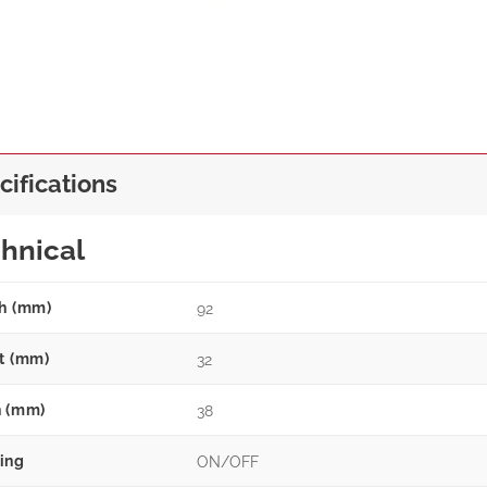
cifications
hnical
h (mm)
92
t (mm)
32
 (mm)
38
ing
ON/OFF