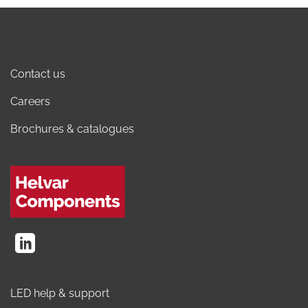
Contact us
Careers
Brochures & catalogues
LED help & support