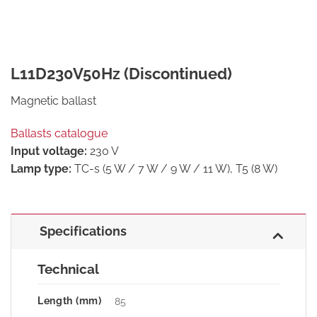
L11D230V50Hz (Discontinued)
Magnetic ballast
Ballasts catalogue
Input voltage:
230 V
Lamp type:
TC-s (5 W / 7 W / 9 W / 11 W), T5 (8 W)
Specifications
Technical
Length (mm)
85