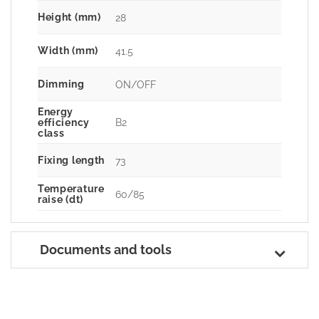
Height (mm)
28
Width (mm)
41.5
Dimming
ON/OFF
Energy
B2
efficiency
class
Fixing length
73
Temperature
60/85
raise (dt)
Documents and tools