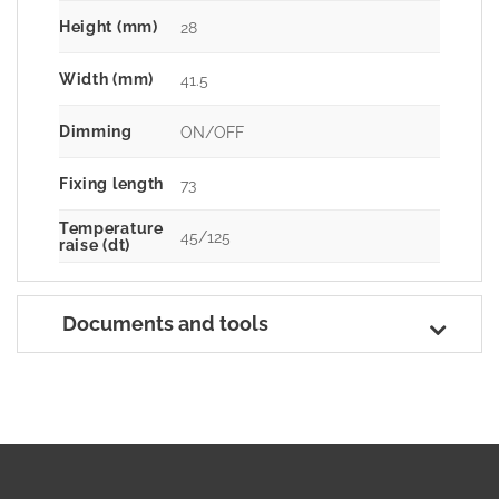
Height (mm)
28
Width (mm)
41.5
Dimming
ON/OFF
Fixing length
73
Temperature
45/125
raise (dt)
Documents and tools