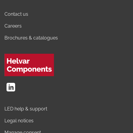
Contact us
Careers
Brochures & catalogues
LED help & support
Legal notices
Manage consent