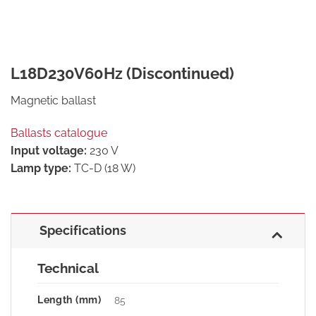
L18D230V60Hz (Discontinued)
Magnetic ballast
Ballasts catalogue
Input voltage:
230 V
Lamp type:
TC-D (18 W)
Specifications
Technical
Length (mm)
85