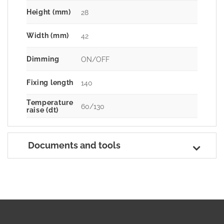
Height (mm)
28
Width (mm)
42
Dimming
ON/OFF
Fixing length
140
Temperature
60/130
raise (dt)
Documents and tools