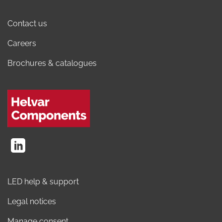
Contact us
Careers
Brochures & catalogues
LED help & support
Legal notices
Manage consent