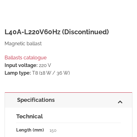
L40A-L220V60Hz (Discontinued)
Magnetic ballast
Ballasts catalogue
Input voltage:
220 V
Lamp type:
T8 (18 W / 36 W)
Specifications
Technical
Length (mm)
150