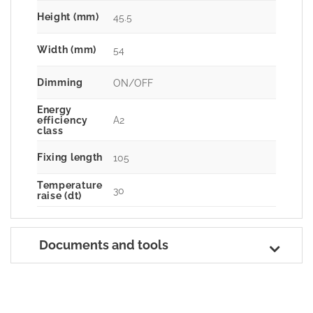
Height (mm)
45.5
Width (mm)
54
Dimming
ON/OFF
Energy
A2
efficiency
class
Fixing length
105
Temperature
30
raise (dt)
Documents and tools