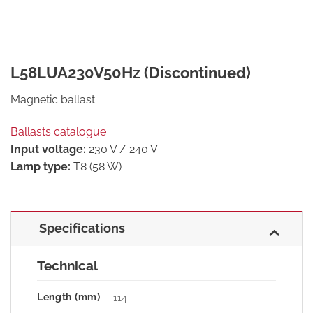
L58LUA230V50Hz (Discontinued)
Magnetic ballast
Ballasts catalogue
Input voltage:
230 V / 240 V
Lamp type:
T8 (58 W)
Specifications
Technical
Length (mm)
114