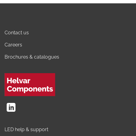
Contact us
Careers
Brochures & catalogues
LED help & support