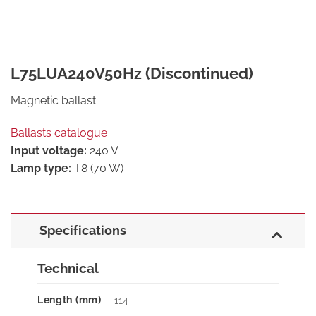
L75LUA240V50Hz (Discontinued)
Magnetic ballast
Ballasts catalogue
Input voltage:
240 V
Lamp type:
T8 (70 W)
Specifications
Technical
Length (mm)
114