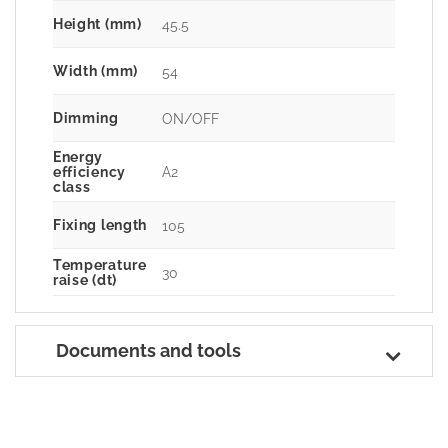
Height (mm)
45.5
Width (mm)
54
Dimming
ON/OFF
Energy
A2
efficiency
class
Fixing length
105
Temperature
30
raise (dt)
Documents and tools