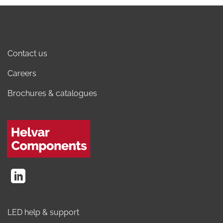
Contact us
Careers
Brochures & catalogues
LED help & support