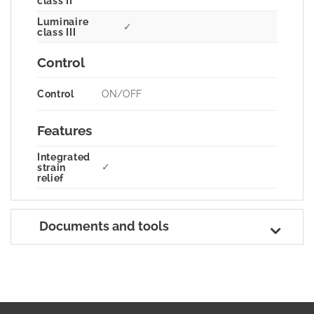
class II
Luminaire
✓
class III
Control
Control
ON/OFF
Features
Integrated
✓
strain
relief
Documents and tools