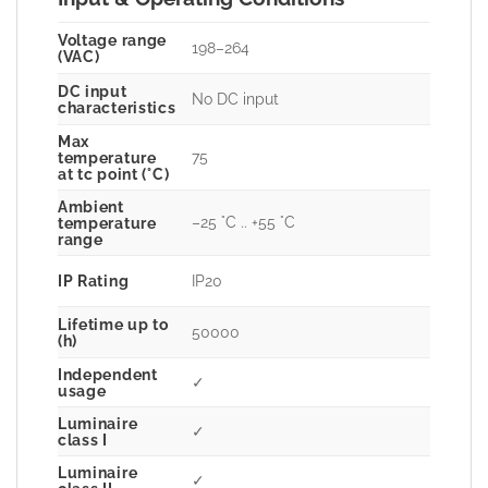
Voltage range
198–264
(VAC)
DC input
No DC input
characteristics
Max
75
temperature
at tc point (°C)
Ambient
–25 °C .. +55 °C
temperature
range
IP Rating
IP20
Lifetime up to
50000
(h)
Independent
✓
usage
Luminaire
✓
class I
Luminaire
✓