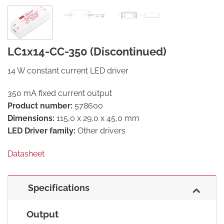
LC1x14-CC-350 (Discontinued)
14 W constant current LED driver
350 mA fixed current output
Product number:
578600
Dimensions:
115,0 x 29,0 x 45,0 mm
LED Driver family:
Other drivers
Datasheet
Specifications
Output