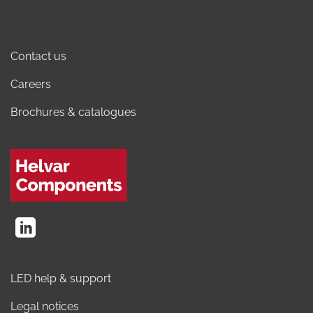
Contact us
Careers
Brochures & catalogues
LED help & support
Legal notices