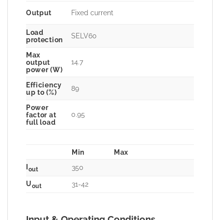
Output
Fixed current
Load
SELV60
protection
Max
14.7
output
power (W)
Efficiency
89
up to (%)
Power
0.95
factor at
full load
Min
Max
I
350
out
U
31-42
out
Input & Operating Conditions