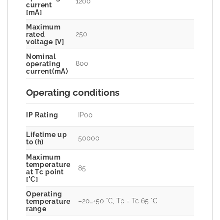
1200
current
[mA]
Maximum
250
rated
voltage [V]
Nominal
800
operating
current(mA)
Operating conditions
IP Rating
IP00
Lifetime up
50000
to (h)
Maximum
temperature
85
at Tc point
[°C]
Operating
–20…+50 °C, Tp = Tc 65 °C
temperature
range