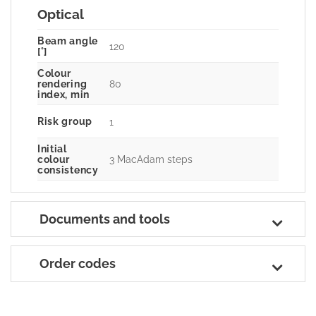
Optical
Beam angle
120
[°]
Colour
80
rendering
index, min
Risk group
1
Initial
3 MacAdam steps
colour
consistency
Documents and tools
Order codes