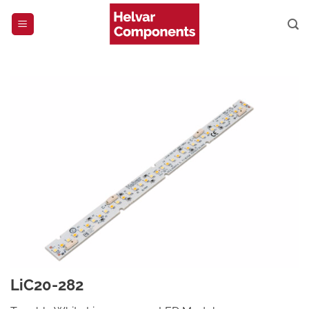
Skip
to
content
LiC20-282