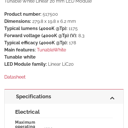
Tunable White Linear 20 mm LED Module
Product number:
517500
Dimensions:
279.8 x 19.8 x 6.2 mm
Typical lumens (4000K @Tp):
1175
Forward voltage (4000K @Tp) (V):
8,3
Typical efficacy (4000K @Tp):
178
Main features:
TunableWhite
Tunable white
LED Module family:
Linear LiC20
Datasheet
Specifications
Electrical
Maximum
operating