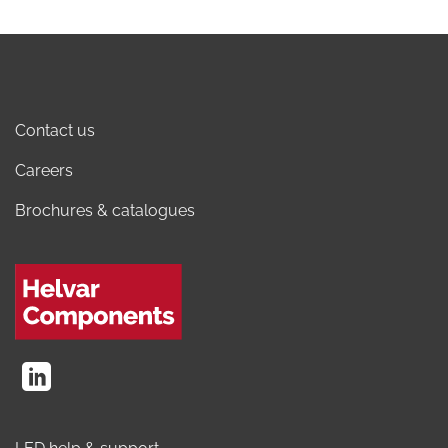
Contact us
Careers
Brochures & catalogues