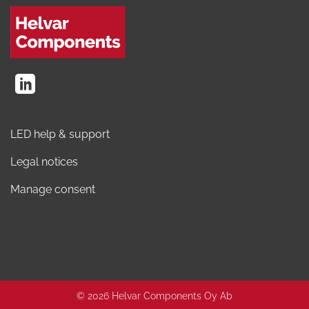
LED help & support
Legal notices
Manage consent
© 2026 Helvar Components Oy Ab