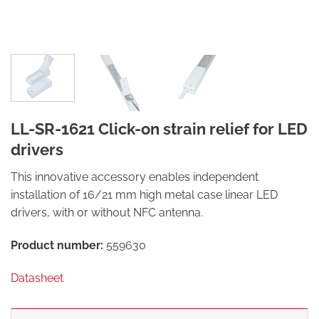
LL-SR-1621 Click-on strain relief for LED
drivers
This innovative accessory enables independent
installation of 16/21 mm high metal case linear LED
drivers, with or without NFC antenna.
Product number:
559630
Datasheet