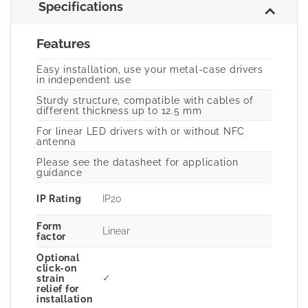
Specifications
Features
Easy installation, use your metal-case drivers
in independent use
Sturdy structure, compatible with cables of
different thickness up to 12.5 mm
For linear LED drivers with or without NFC
antenna
Please see the datasheet for application
guidance
IP Rating
IP20
Form
Linear
factor
Optional
click-on
✓
strain
relief for
installation