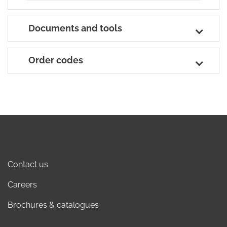
Documents and tools
Order codes
Contact us
Careers
Brochures & catalogues