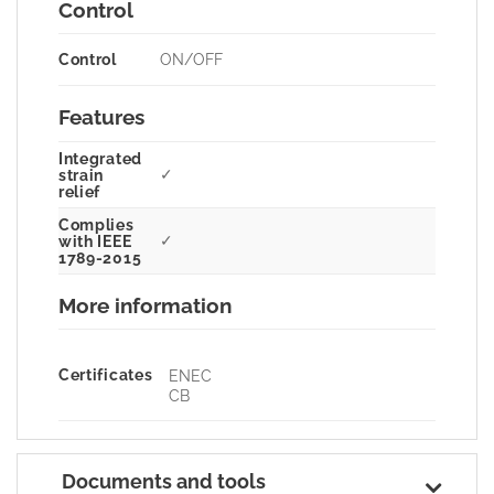
Control
Control
ON/OFF
Features
Integrated
✓
strain
relief
Complies
✓
with IEEE
1789-2015
More information
Certificates
ENEC
CB
Documents and tools