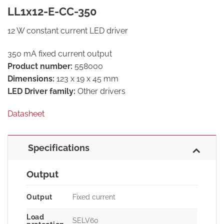
LL1x12-E-CC-350
12 W constant current LED driver
350 mA fixed current output
Product number:
558000
Dimensions:
123 x 19 x 45 mm
LED Driver family:
Other drivers
Datasheet
Specifications
Output
Output
Fixed current
Load
SELV60