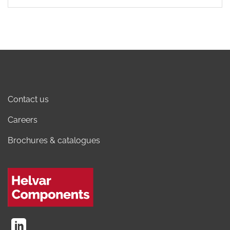
Contact us
Careers
Brochures & catalogues