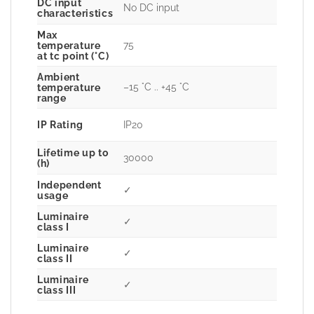
DC input
No DC input
characteristics
Max
75
temperature
at tc point (°C)
Ambient
–15 °C .. +45 °C
temperature
range
IP Rating
IP20
Lifetime up to
30000
(h)
Independent
✓
usage
Luminaire
✓
class I
Luminaire
✓
class II
Luminaire
✓
class III