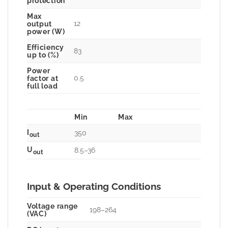
protection
Max
12
output
power (W)
Efficiency
83
up to (%)
Power
0.5
factor at
full load
Min
Max
I
350
out
U
8.5–36
out
Input & Operating Conditions
Voltage range
198–264
(VAC)