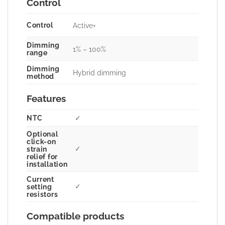
Control
Control
Active+
Dimming
1% – 100%
range
Dimming
Hybrid dimming
method
Features
NTC
✓
Optional
click-on
✓
strain
relief for
installation
Current
✓
setting
resistors
Compatible products