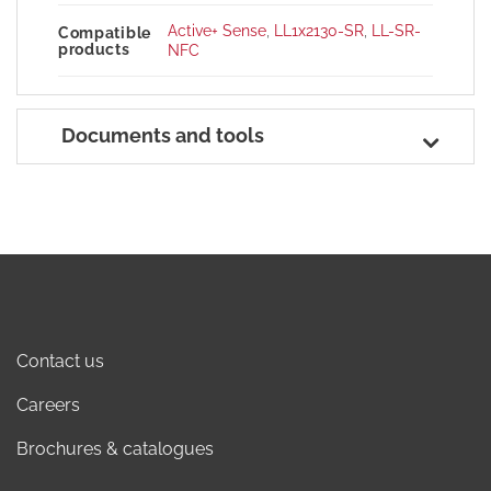
Active+ Sense
,
LL1x2130-SR
,
LL-SR-
Compatible
products
NFC
Documents and tools
Contact us
Careers
Brochures & catalogues