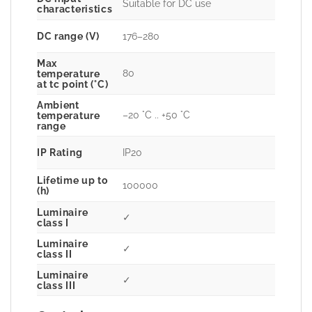
Suitable for DC use
characteristics
DC range (V)
176–280
Max
80
temperature
at tc point (°C)
Ambient
–20 °C .. +50 °C
temperature
range
IP Rating
IP20
Lifetime up to
100000
(h)
Luminaire
✓
class I
Luminaire
✓
class II
Luminaire
✓
class III