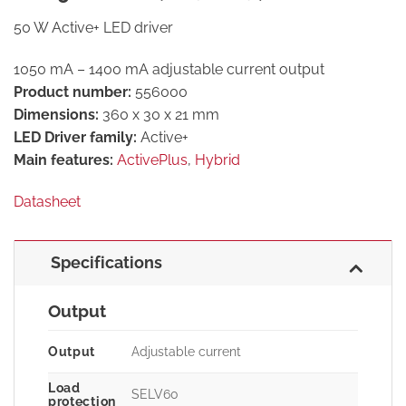
50 W Active+ LED driver
1050 mA – 1400 mA adjustable current output
Product number:
556000
Dimensions:
360 x 30 x 21 mm
LED Driver family:
Active+
Main features:
ActivePlus
,
Hybrid
Datasheet
Specifications
Output
Output
Adjustable current
Load
SELV60
protection