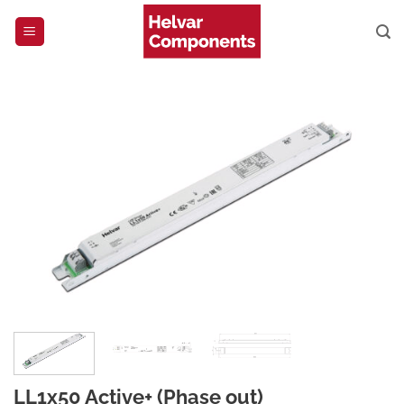
Skip
to
content
LL1x50 Active+ (Phase out)