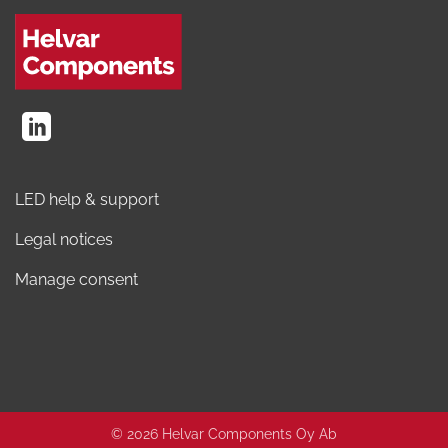
LED help & support
Legal notices
Manage consent
© 2026 Helvar Components Oy Ab