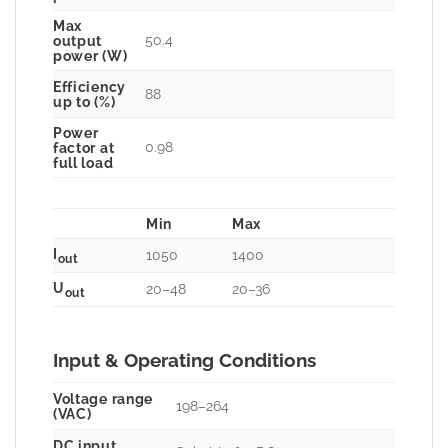
Max
50.4
output
power (W)
Efficiency
88
up to (%)
Power
0.98
factor at
full load
Min
Max
I
1050
1400
out
U
20–48
20–36
out
Input & Operating Conditions
Voltage range
198–264
(VAC)
DC input