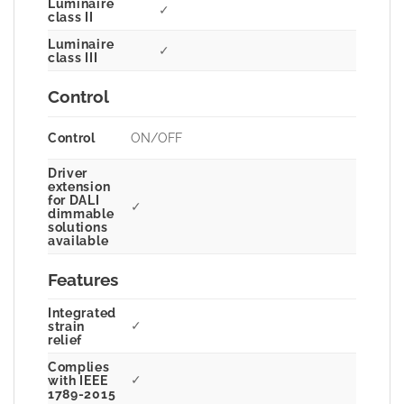
Luminaire
✓
class II
Luminaire
✓
class III
Control
Control
ON/OFF
Driver
extension
for DALI
✓
dimmable
solutions
available
Features
Integrated
✓
strain
relief
Complies
✓
with IEEE
1789-2015