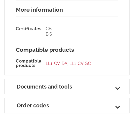
More information
Certificates
CB
BIS
Compatible products
Compatible
LL1-CV-DA
,
LL1-CV-SC
products
Documents and tools
Order codes