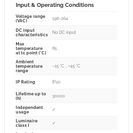
Input & Operating Conditions
Voltage range
198–264
(VAC)
DC input
No DC input
characteristics
Max
85
temperature
at tc point (°C)
Ambient
–15 °C .. +45 °C
temperature
range
IP Rating
IP20
Lifetime up to
30000
(h)
Independent
✓
usage
Luminaire
✓
class I