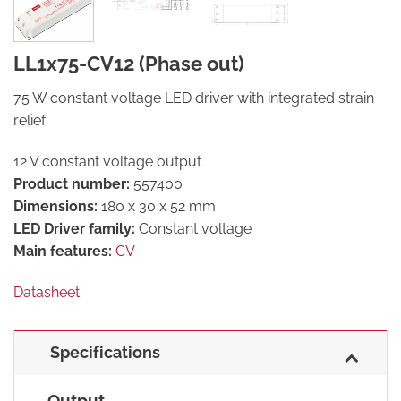
LL1x75-CV12 (Phase out)
75 W constant voltage LED driver with integrated strain
relief
12 V constant voltage output
Product number:
557400
Dimensions:
180 x 30 x 52 mm
LED Driver family:
Constant voltage
Main features:
CV
Datasheet
Specifications
Output