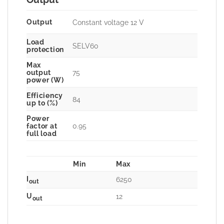
Output
Constant voltage 12 V
Load
SELV60
protection
Max
75
output
power (W)
Efficiency
84
up to (%)
Power
0.95
factor at
full load
Min
Max
I
6250
out
U
12
out