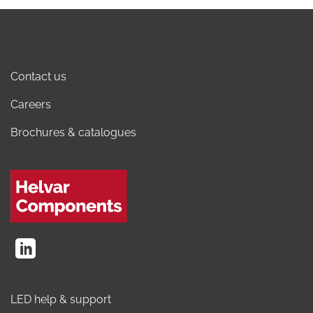
Contact us
Careers
Brochures & catalogues
LED help & support