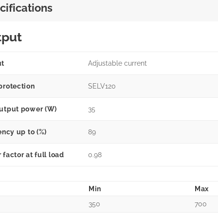
cifications
tput
ut
Adjustable current
protection
SELV120
utput power (W)
35
ency up to (%)
89
factor at full load
0.98
Min
Max
350
700