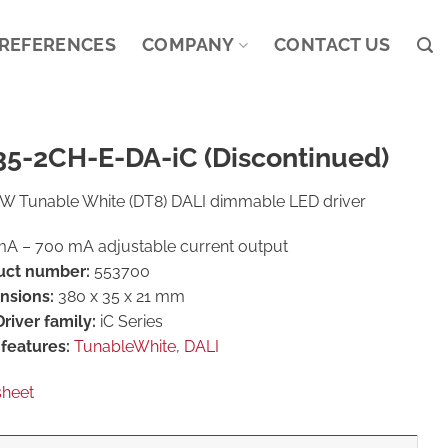
REFERENCES
COMPANY
CONTACT US
35-2CH-E-DA-iC (Discontinued)
W Tunable White (DT8) DALI dimmable LED driver
A – 700 mA adjustable current output
uct number:
553700
nsions:
380 x 35 x 21 mm
river family:
iC Series
features:
TunableWhite
,
DALI
sheet