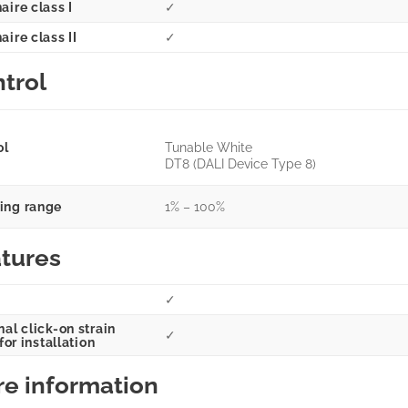
aire class I
✓
ire class II
✓
trol
ol
Tunable White
DT8 (DALI Device Type 8)
ng range
1% – 100%
tures
✓
al click-on strain
✓
 for installation
e information