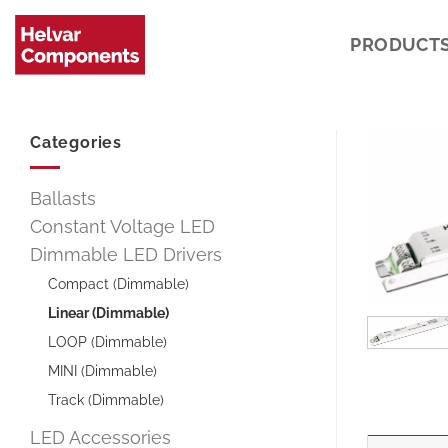
Skip
to
PRODUCT
content
Categories
Ballasts
Constant Voltage LED
Dimmable LED Drivers
Compact (Dimmable)
Linear (Dimmable)
LOOP (Dimmable)
MINI (Dimmable)
Track (Dimmable)
LED Accessories