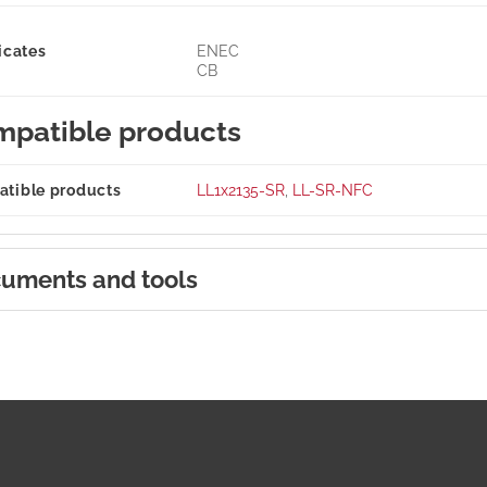
icates
ENEC
CB
patible products
tible products
LL1x2135-SR
,
LL-SR-NFC
uments and tools