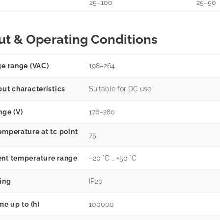
25–100
25–50
ut & Operating Conditions
ge range (VAC)
198–264
put characteristics
Suitable for DC use
nge (V)
176–280
emperature at tc point
75
nt temperature range
–20 °C .. +50 °C
ting
IP20
me up to (h)
100000