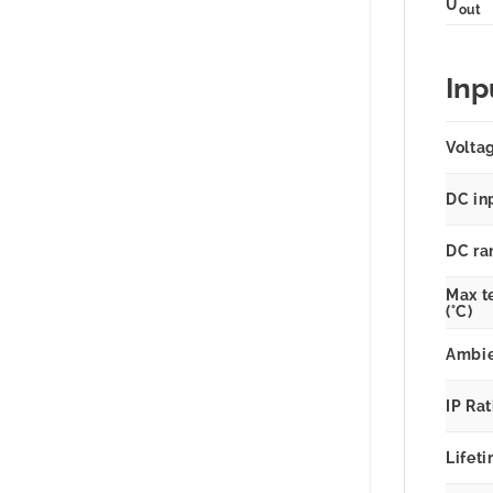
U
out
Inp
Volta
DC in
DC ra
Max t
(°C)
Ambie
IP Ra
Lifeti