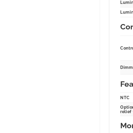
Lumin
Lumina
Con
Contr
Dimmi
Fea
NTC
Option
relief
Mor