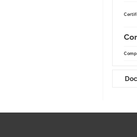
Certif
Com
Compa
Doc