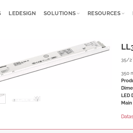
S
LEDESIGN
SOLUTIONS
RESOURCES
LL
35/2 
350 m
Prod
Dime
LED D
Main 
Data