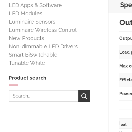
Spe
LED Apps & Software
LED Modules
Ou
Luminaire Sensors
Luminaire Wireless Control
New Products
Outp
Non-dimmable LED Drivers
Load 
Smart BiSwitchable
Tunable White
Max o
Product search
Effici
Search
Power 
for:
I
out