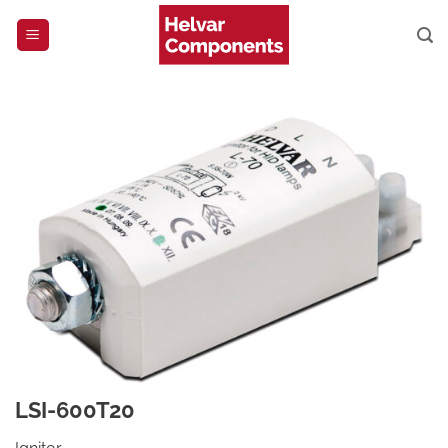
Skip
to
content
LSI-600T20