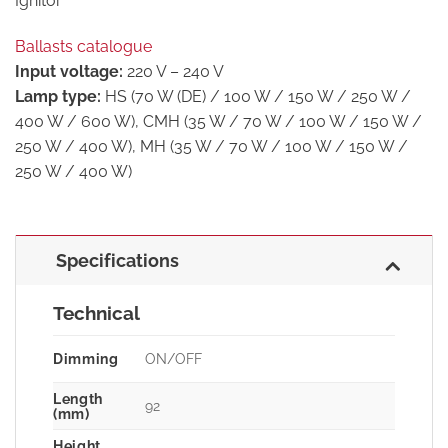
Ignitor
Ballasts catalogue
Input voltage:
220 V – 240 V
Lamp type:
HS (70 W (DE) / 100 W / 150 W / 250 W /
400 W / 600 W), CMH (35 W / 70 W / 100 W / 150 W /
250 W / 400 W), MH (35 W / 70 W / 100 W / 150 W /
250 W / 400 W)
Specifications
Technical
Dimming
ON/OFF
Length
92
(mm)
Height