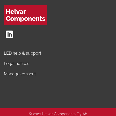
LED help & support
Legal notices
Manage consent
© 2026 Helvar Components Oy Ab