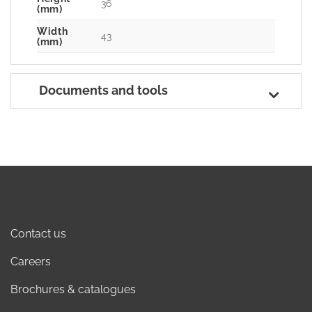
36
(mm)
Width
43
(mm)
Documents and tools
Contact us
Careers
Brochures & catalogues