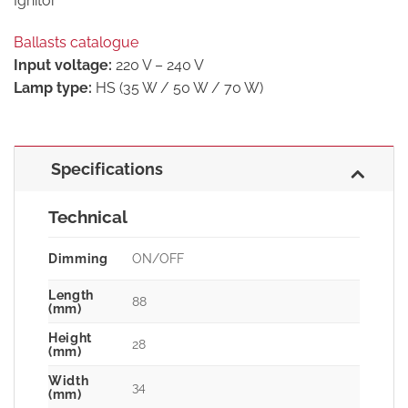
Ignitor
Ballasts catalogue
Input voltage:
220 V – 240 V
Lamp type:
HS (35 W / 50 W / 70 W)
Specifications
Technical
Dimming
ON/OFF
Length
88
(mm)
Height
28
(mm)
Width
34
(mm)