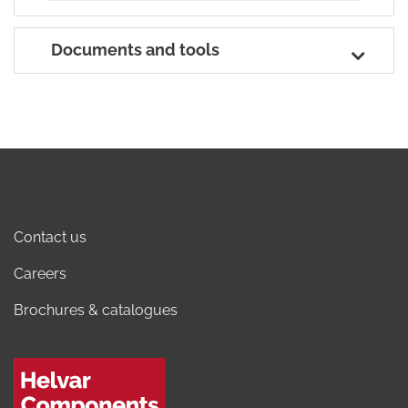
Documents and tools
Contact us
Careers
Brochures & catalogues