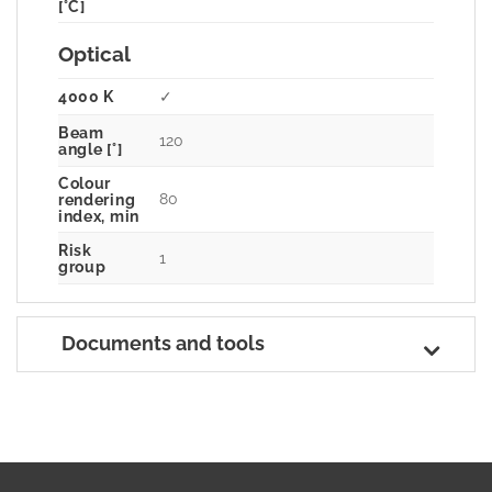
[°C]
Optical
4000 K
✓
Beam
120
angle [°]
Colour
80
rendering
index, min
Risk
1
group
Documents and tools