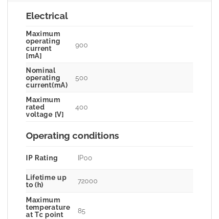
Electrical
Maximum
operating
900
current
[mA]
Nominal
500
operating
current(mA)
Maximum
400
rated
voltage [V]
Operating conditions
IP Rating
IP00
Lifetime up
72000
to (h)
Maximum
temperature
85
at Tc point