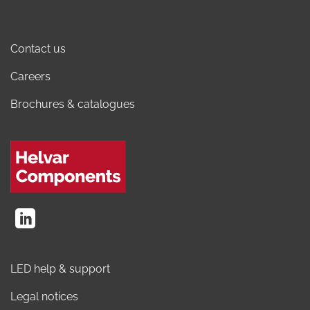
Contact us
Careers
Brochures & catalogues
LED help & support
Legal notices