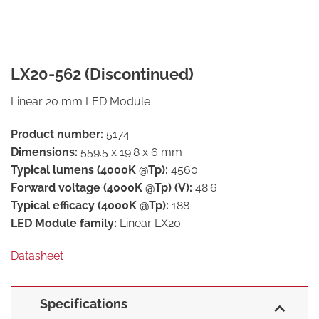
LX20-562 (Discontinued)
Linear 20 mm LED Module
Product number:
5174
Dimensions:
559.5 x 19.8 x 6 mm
Typical lumens (4000K @Tp):
4560
Forward voltage (4000K @Tp) (V):
48.6
Typical efficacy (4000K @Tp):
188
LED Module family:
Linear LX20
Datasheet
Specifications