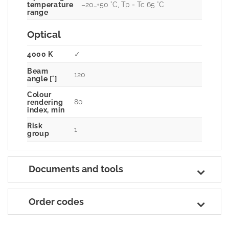
–20…+50 °C, Tp = Tc 65 °C
temperature
range
Optical
4000 K
✓
Beam
120
angle [°]
Colour
80
rendering
index, min
Risk
1
group
Documents and tools
Order codes