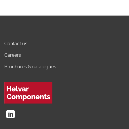
Contact us
Careers
Brochures & catalogues