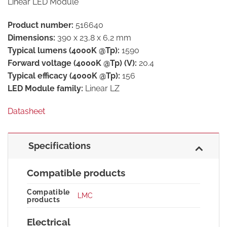
Linear LED Module
Product number:
516640
Dimensions:
390 x 23,8 x 6,2 mm
Typical lumens (4000K @Tp):
1590
Forward voltage (4000K @Tp) (V):
20.4
Typical efficacy (4000K @Tp):
156
LED Module family:
Linear LZ
Datasheet
Specifications
Compatible products
Compatible
LMC
products
Electrical