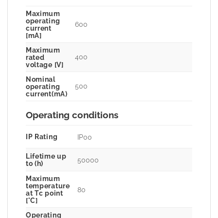
Maximum
operating
600
current
[mA]
Maximum
400
rated
voltage [V]
Nominal
500
operating
current(mA)
Operating conditions
IP Rating
IP00
Lifetime up
50000
to (h)
Maximum
temperature
80
at Tc point
[°C]
Operating