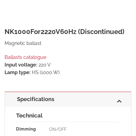
NK1000For2220V60Hz (Discontinued)
Magnetic ballast
Ballasts catalogue
Input voltage:
220 V
Lamp type:
HS (1000 W)
Specifications
Technical
Dimming
ON/OFF