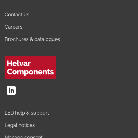
Contact us
Careers
Brochures & catalogues
LED help & support
Legal notices
Manage consent