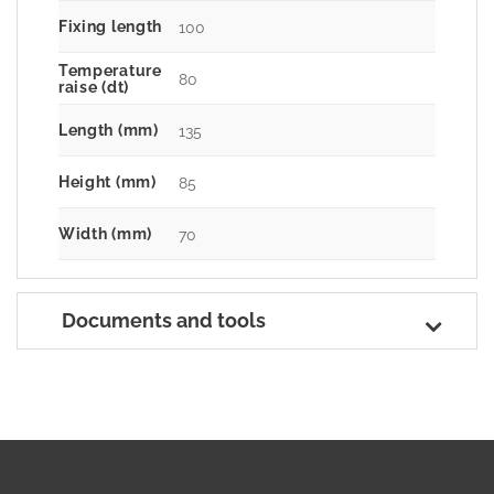
Fixing length
100
Temperature
80
raise (dt)
Length (mm)
135
Height (mm)
85
Width (mm)
70
Documents and tools