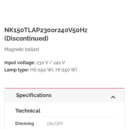
NK150TLAP230or240V50Hz
(Discontinued)
Magnetic ballast
Input voltage:
230 V / 240 V
Lamp type:
HS (150 W), HI (150 W)
Specifications
Technical
Dimming
ON/OFF