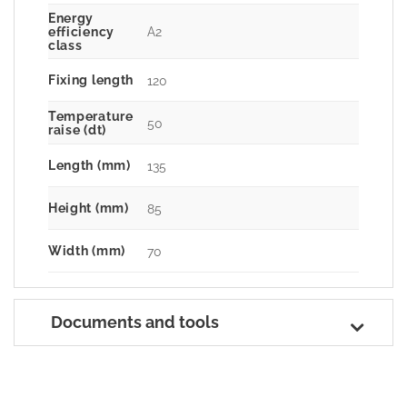
Energy
A2
efficiency
class
Fixing length
120
Temperature
50
raise (dt)
Length (mm)
135
Height (mm)
85
Width (mm)
70
Documents and tools