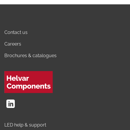
Contact us
Careers
Brochures & catalogues
LED help & support