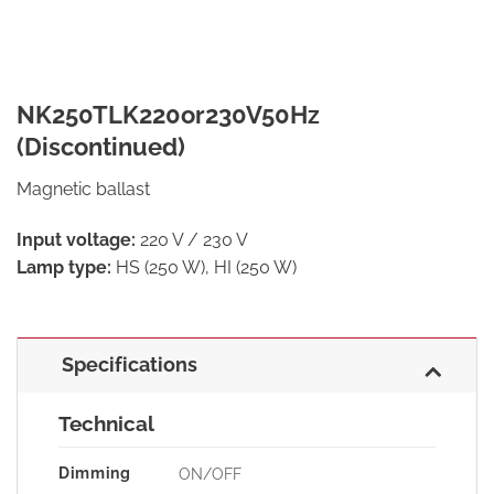
NK250TLK220or230V50Hz
(Discontinued)
Magnetic ballast
Input voltage:
220 V / 230 V
Lamp type:
HS (250 W), HI (250 W)
Specifications
Technical
Dimming
ON/OFF