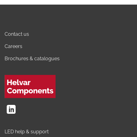
Contact us
Careers
Brochures & catalogues
LED help & support