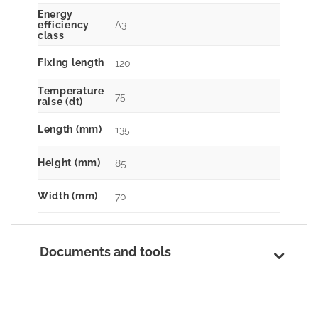
Energy
A3
efficiency
class
Fixing length
120
Temperature
75
raise (dt)
Length (mm)
135
Height (mm)
85
Width (mm)
70
Documents and tools