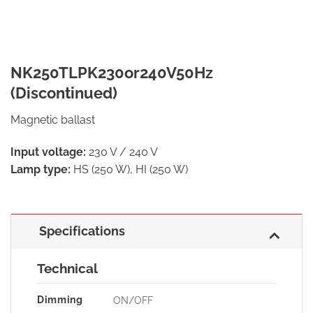
NK250TLPK230or240V50Hz
(Discontinued)
Magnetic ballast
Input voltage:
230 V / 240 V
Lamp type:
HS (250 W), HI (250 W)
Specifications
Technical
Dimming
ON/OFF