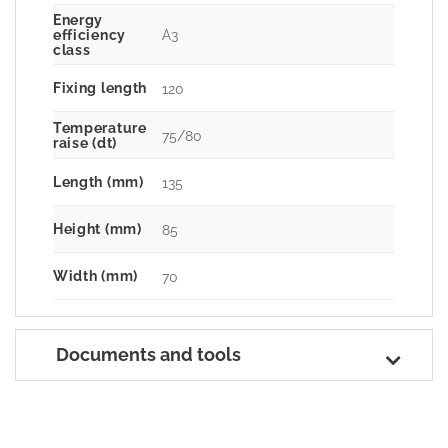
Energy
A3
efficiency
class
Fixing length
120
Temperature
75/80
raise (dt)
Length (mm)
135
Height (mm)
85
Width (mm)
70
Documents and tools