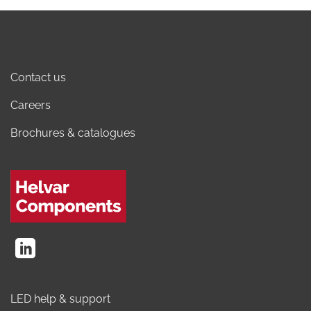
Contact us
Careers
Brochures & catalogues
LED help & support