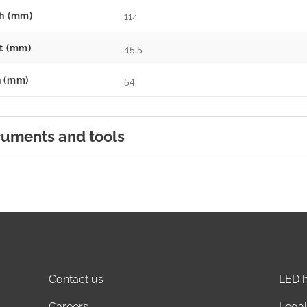
h (mm)
114
t (mm)
45.5
 (mm)
54
uments and tools
Contact us
LED h
Careers
Legal