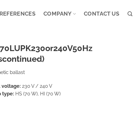
REFERENCES
COMPANY
CONTACT US
70LUPK230or240V50Hz
scontinued)
tic ballast
 voltage:
230 V / 240 V
 type:
HS (70 W), HI (70 W)