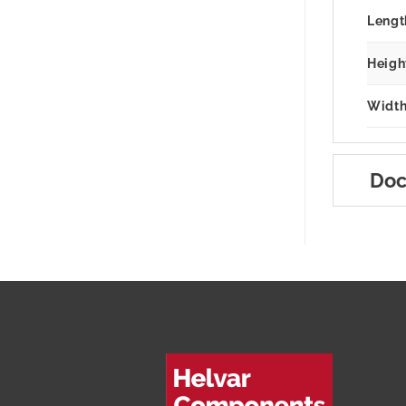
Lengt
Heigh
Width
Doc