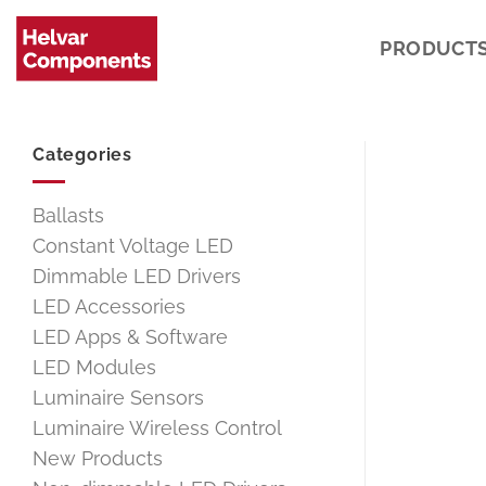
Skip
to
PRODUCT
content
Categories
Ballasts
Constant Voltage LED
Dimmable LED Drivers
LED Accessories
LED Apps & Software
LED Modules
Luminaire Sensors
Luminaire Wireless Control
New Products