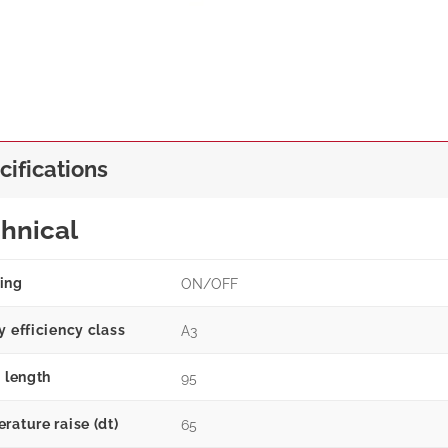
cifications
hnical
ing
ON/OFF
y efficiency class
A3
g length
95
rature raise (dt)
65