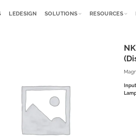
S
LEDESIGN
SOLUTIONS
RESOURCES
NK
(Di
Magne
Input
Lamp