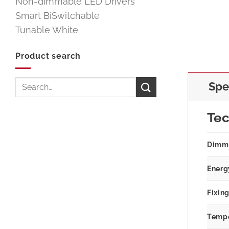
Non-dimmable LED Drivers
Smart BiSwitchable
Tunable White
Product search
Search
Spe
for:
Tec
Dimm
Energ
Fixin
Tempe