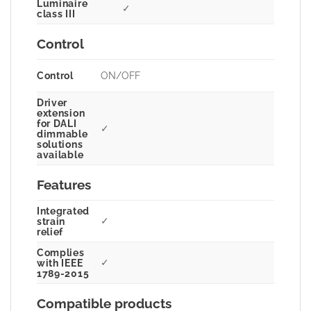
Luminaire
✓
class III
Control
Control
ON/OFF
Driver
extension
for DALI
✓
dimmable
solutions
available
Features
Integrated
✓
strain
relief
Complies
✓
with IEEE
1789-2015
Compatible products