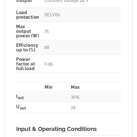
Output
Constant voltage 24 V
Load
SELV60
protection
Max
75
output
power (W)
Efficiency
88
up to (%)
Power
0.95
factor at
full load
Min
Max
I
3125
out
U
24
out
Input & Operating Conditions