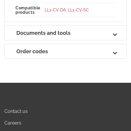
Compatible
LL1-CV-DA
,
LL1-CV-SC
products
Documents and tools
Order codes
Contact us
Careers