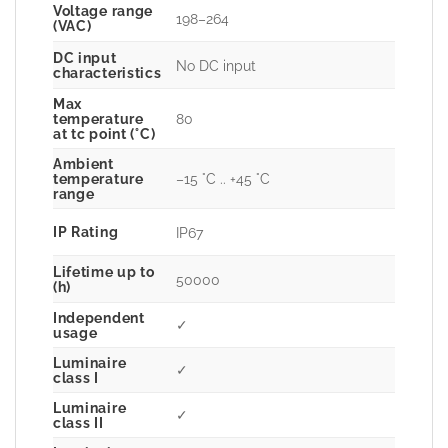
Voltage range
198–264
(VAC)
DC input
No DC input
characteristics
Max
80
temperature
at tc point (°C)
Ambient
–15 °C .. +45 °C
temperature
range
IP Rating
IP67
Lifetime up to
50000
(h)
Independent
✓
usage
Luminaire
✓
class I
Luminaire
✓
class II