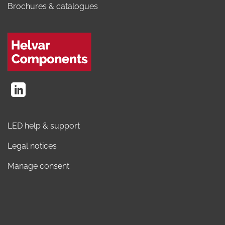
Brochures & catalogues
LED help & support
Legal notices
Manage consent