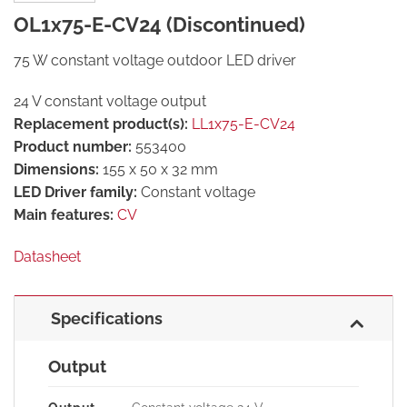
OL1x75-E-CV24 (Discontinued)
75 W constant voltage outdoor LED driver
24 V constant voltage output
Replacement product(s):
LL1x75-E-CV24
Product number:
553400
Dimensions:
155 x 50 x 32 mm
LED Driver family:
Constant voltage
Main features:
CV
Datasheet
Specifications
Output