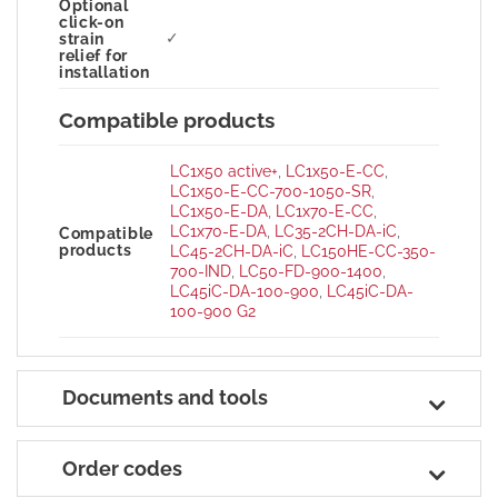
Optional
click-on
✓
strain
relief for
installation
Compatible products
LC1x50 active+
,
LC1x50-E-CC
,
LC1x50-E-CC-700-1050-SR
,
LC1x50-E-DA
,
LC1x70-E-CC
,
LC1x70-E-DA
,
LC35-2CH-DA-iC
,
Compatible
products
LC45-2CH-DA-iC
,
LC150HE-CC-350-
700-IND
,
LC50-FD-900-1400
,
LC45iC-DA-100-900
,
LC45iC-DA-
100-900 G2
Documents and tools
Order codes