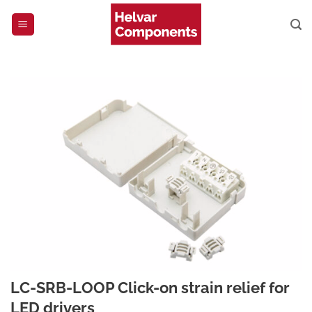
Skip
to
content
LC-SRB-LOOP Click-on strain relief for
LED drivers