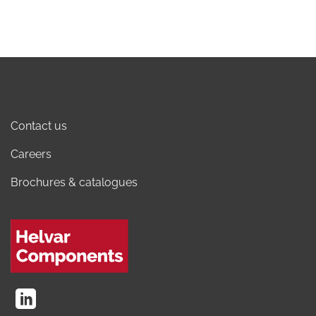
Contact us
Careers
Brochures & catalogues