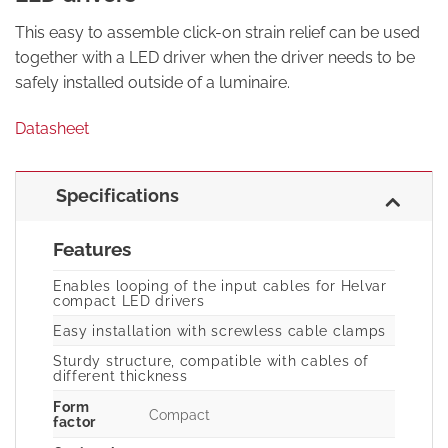
This easy to assemble click-on strain relief can be used
together with a LED driver when the driver needs to be
safely installed outside of a luminaire.
Datasheet
Specifications
Features
Enables looping of the input cables for Helvar
compact LED drivers
Easy installation with screwless cable clamps
Sturdy structure, compatible with cables of
different thickness
Form
Compact
factor