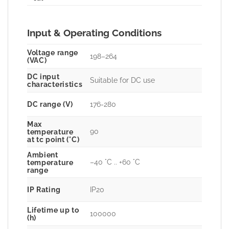
Input & Operating Conditions
Voltage range
198–264
(VAC)
DC input
Suitable for DC use
characteristics
DC range (V)
176-280
Max
90
temperature
at tc point (°C)
Ambient
–40 °C .. +60 °C
temperature
range
IP Rating
IP20
Lifetime up to
100000
(h)