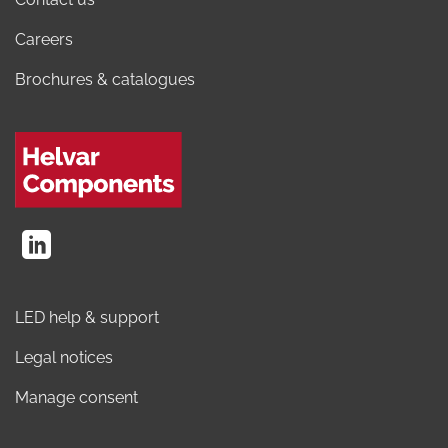
Careers
Brochures & catalogues
LED help & support
Legal notices
Manage consent