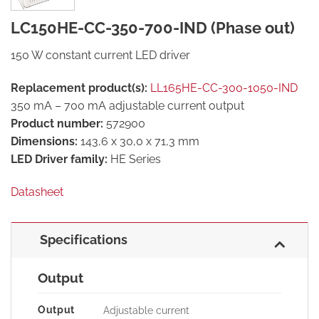
LC150HE-CC-350-700-IND (Phase out)
150 W constant current LED driver
Replacement product(s):
LL165HE-CC-300-1050-IND
350 mA – 700 mA adjustable current output
Product number:
572900
Dimensions:
143,6 x 30,0 x 71,3 mm
LED Driver family:
HE Series
Datasheet
Specifications
Output
Output
Adjustable current