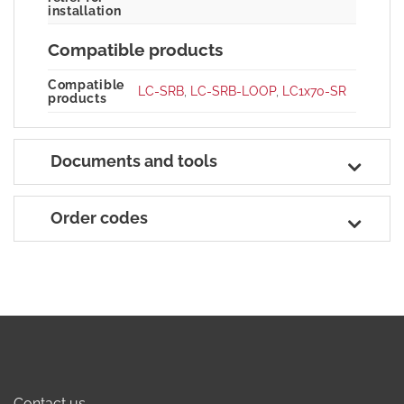
installation
Compatible products
Compatible
LC-SRB
,
LC-SRB-LOOP
,
LC1x70-SR
products
Documents and tools
Order codes
Contact us