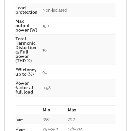
Load
Non-isolated
protection
Max
150
output
power (W)
Total
Harmonic
Distortion
10
@ Full
power
(THD %)
Efficiency
96
up to (%)
Power
0.98
factor at
full load
Min
Max
I
350
700
out
U
257–350
128–214
out