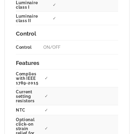
Luminaire
✓
class I
Luminaire
✓
class II
Control
Control
ON/OFF
Features
Complies
✓
with IEEE
1789-2015
Current
✓
setting
resistors
NTC
✓
Optional
click-on
✓
strain
relief for