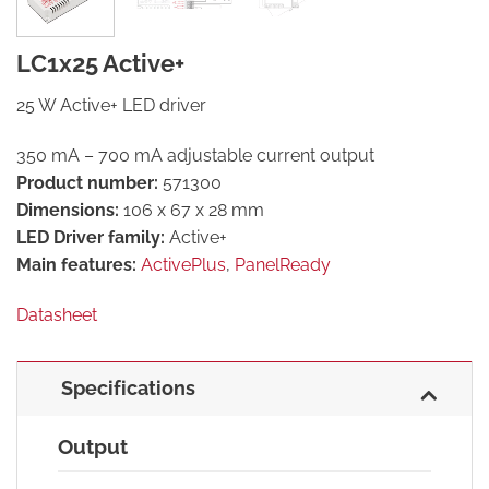
LC1x25 Active+
25 W Active+ LED driver
350 mA – 700 mA adjustable current output
Product number:
571300
Dimensions:
106 x 67 x 28 mm
LED Driver family:
Active+
Main features:
ActivePlus
,
PanelReady
Datasheet
Specifications
Output