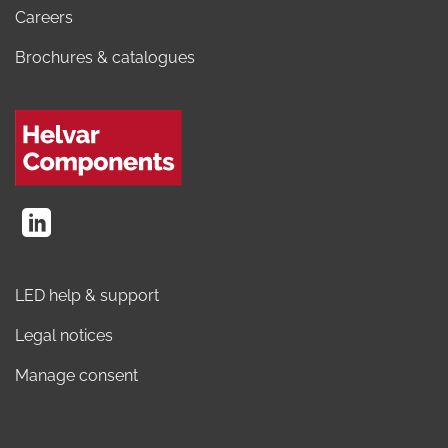
Careers
Brochures & catalogues
LED help & support
Legal notices
Manage consent