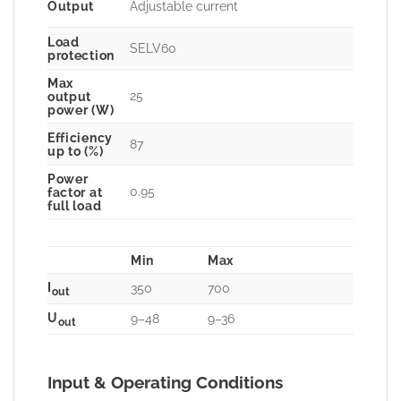
Output
Adjustable current
Load
SELV60
protection
Max
25
output
power (W)
Efficiency
87
up to (%)
Power
0.95
factor at
full load
Min
Max
I
350
700
out
U
9–48
9–36
out
Input & Operating Conditions