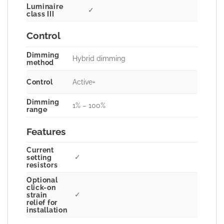
Luminaire
✓
class III
Control
Dimming
Hybrid dimming
method
Control
Active+
Dimming
1% – 100%
range
Features
Current
✓
setting
resistors
Optional
click-on
✓
strain
relief for
installation