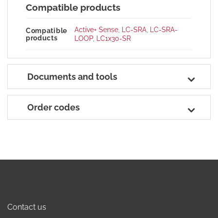
Compatible products
Active+ Sense
,
LC-SRA
,
LC-SRA-
Compatible
products
LOOP
,
LC1x30-SR
Documents and tools
Order codes
Contact us