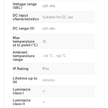
Voltage range
198–264
(VAC)
DC input
Suitable for DC use
characteristics
DC range (V)
176–280
Max
75
temperature
at tc point (°C)
Ambient
–20 °C .. +50 °C
temperature
range
IP Rating
IP20
Lifetime up to
100000
(h)
Luminaire
✓
class I
Luminaire
✓
class II