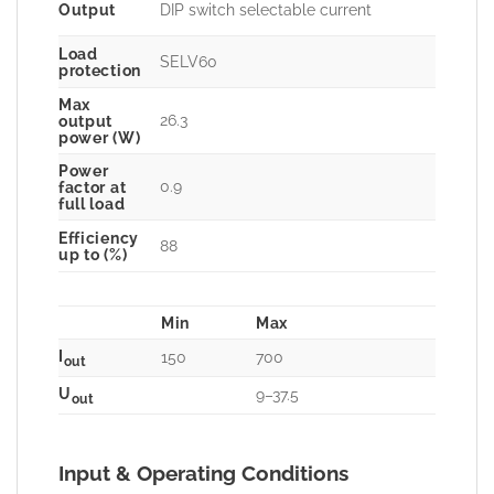
Output
DIP switch selectable current
Load
SELV60
protection
Max
26.3
output
power (W)
Power
0.9
factor at
full load
Efficiency
88
up to (%)
Min
Max
I
150
700
out
U
9–37.5
out
Input & Operating Conditions