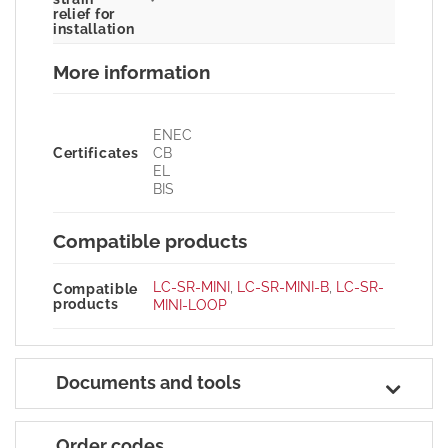
relief for
installation
More information
ENEC
Certificates
CB
EL
BIS
Compatible products
LC-SR-MINI
,
LC-SR-MINI-B
,
LC-SR-
Compatible
products
MINI-LOOP
Documents and tools
Order codes