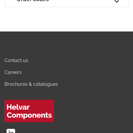
Contact us
Careers
Brochures & catalogues