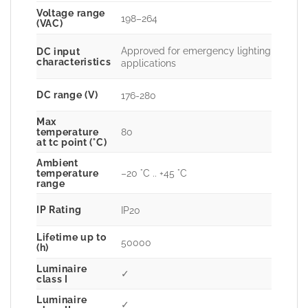
Voltage range
198–264
(VAC)
Approved for emergency lighting
DC input
characteristics
applications
DC range (V)
176-280
Max
80
temperature
at tc point (°C)
Ambient
–20 °C .. +45 °C
temperature
range
IP Rating
IP20
Lifetime up to
50000
(h)
Luminaire
✓
class I
Luminaire
✓