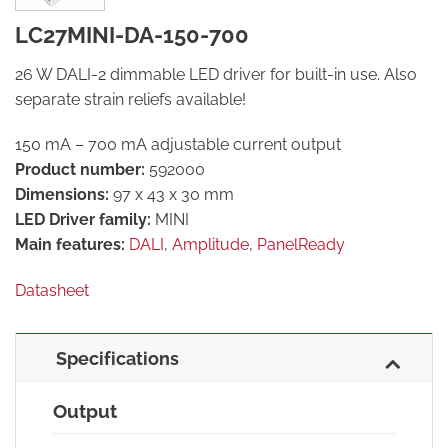
LC27MINI-DA-150-700
26 W DALI-2 dimmable LED driver for built-in use. Also
separate strain reliefs available!
150 mA – 700 mA adjustable current output
Product number:
592000
Dimensions:
97 x 43 x 30 mm
LED Driver family:
MINI
Main features:
DALI
,
Amplitude
,
PanelReady
Datasheet
Specifications
Output