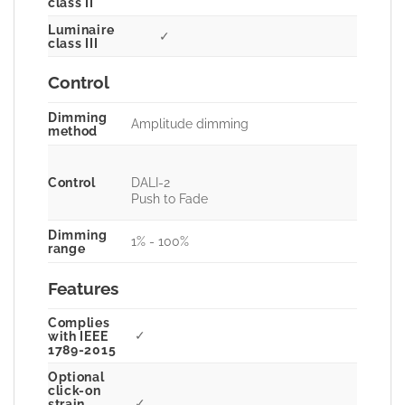
class II
Luminaire
✓
class III
Control
Dimming
Amplitude dimming
method
Control
DALI-2
Push to Fade
Dimming
1% - 100%
range
Features
Complies
✓
with IEEE
1789-2015
Optional
click-on
✓
strain